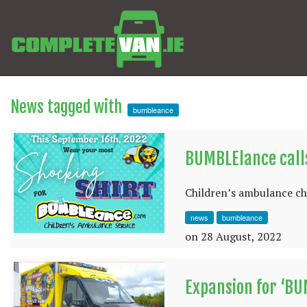
News tagged with
bumbleance
BUMBLElance calls
Children’s ambulance cha
news
bumbleance
on 28 August, 2022
Expansion for ‘B