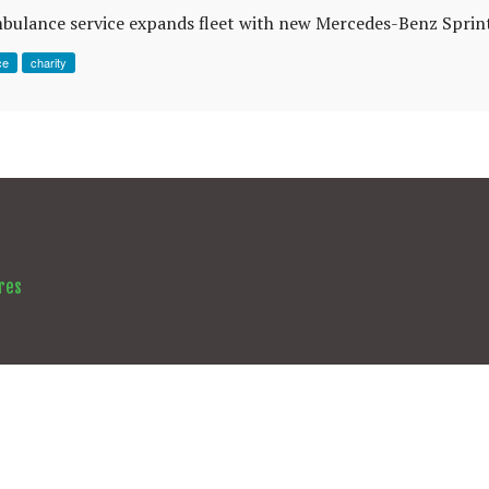
mbulance service expands fleet with new Mercedes-Benz Sprint
ce
charity
res