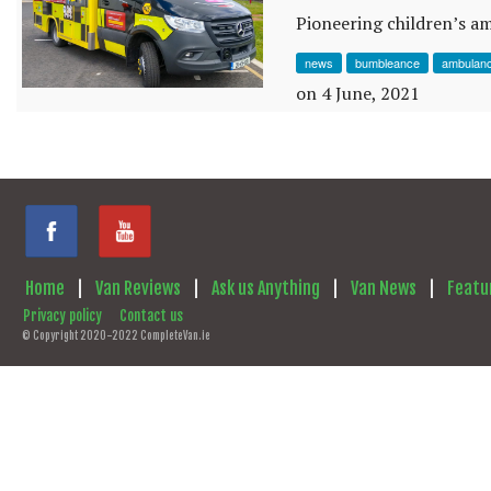
Pioneering children’s a
news
bumbleance
ambulan
on 4 June, 2021
Home
|
Van Reviews
|
Ask us Anything
|
Van News
|
Featu
Privacy policy
Contact us
© Copyright 2020-2022 CompleteVan.ie