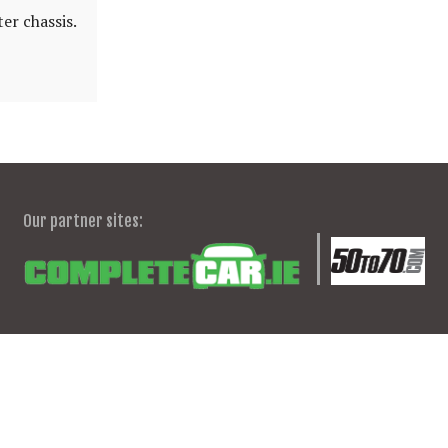
er chassis.
Our partner sites: