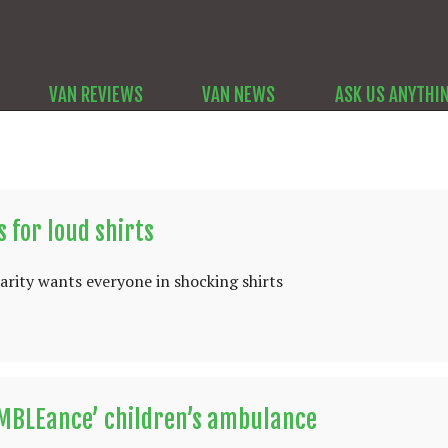
VAN REVIEWS
VAN NEWS
ASK US ANYTHI
 for loud shirts
rity wants everyone in shocking shirts
UMBLEance’ children’s ambulance