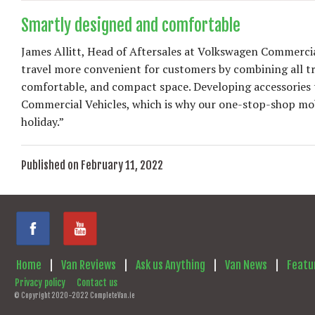
Smartly designed and comfortable
James Allitt, Head of Aftersales at Volkswagen Commerci
travel more convenient for customers by combining all trav
comfortable, and compact space. Developing accessories th
Commercial Vehicles, which is why our one-stop-shop mobi
holiday.”
Published on February 11, 2022
Home
|
Van Reviews
|
Ask us Anything
|
Van News
|
Featu
Privacy policy
Contact us
© Copyright 2020-2022 CompleteVan.ie