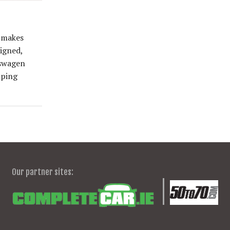
e makes
signed,
kswagen
mping
Our partner sites: