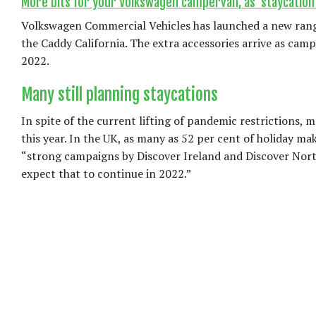
More bits for your Volkswagen campervan, as ‘staycation’
Volkswagen Commercial Vehicles has launched a new range 
the Caddy California. The extra accessories arrive as camp
2022.
Many still planning staycations
In spite of the current lifting of pandemic restrictions, 
this year. In the UK, as many as 52 per cent of holiday m
“strong campaigns by Discover Ireland and Discover North
expect that to continue in 2022.”