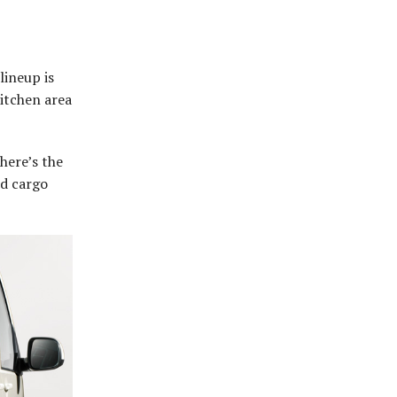
lineup is
itchen area
there’s the
nd cargo