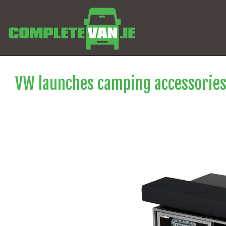
VW launches camping accessories