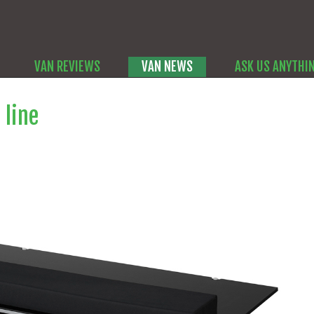
VAN REVIEWS
VAN NEWS
ASK US ANYTHI
 line