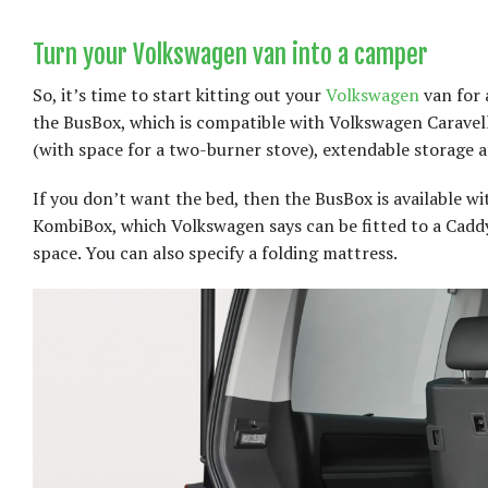
Turn your Volkswagen van into a camper
So, it’s time to start kitting out your
Volkswagen
van for 
the BusBox, which is compatible with Volkswagen Caravell
(with space for a two-burner stove), extendable storage a
If you don’t want the bed, then the BusBox is available with
KombiBox, which Volkswagen says can be fitted to a Caddy 
space. You can also specify a folding mattress.