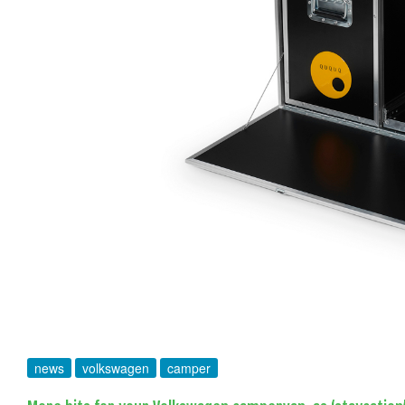
news
volkswagen
camper