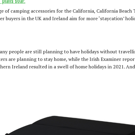
 plans soar.
of camping accessories for the California, California Beach 
er buyers in the UK and Ireland aim for more ‘staycation’ holi
many people are still planning to have holidays without travell
akers are planning to stay home, while the Irish Examiner repo
ern Ireland resulted in a swell of home holidays in 2021. An