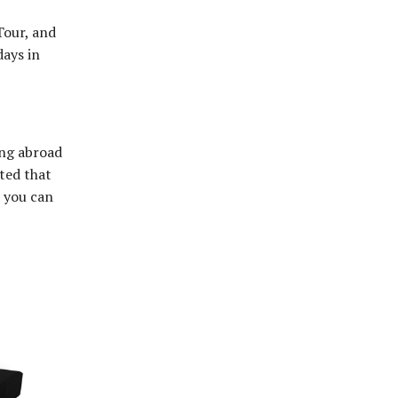
Tour, and
days in
ing abroad
rted that
d you can