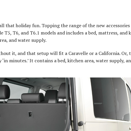
all that holiday fun. Topping the range of the new accessories 
e T5, T6, and T6.1 models and includes a bed, mattress, and k
rea, and water supply.
out it, and that setup will fit a Caravelle or a California. Or, 
‘in minutes.’ It contains a bed, kitchen area, water supply, a