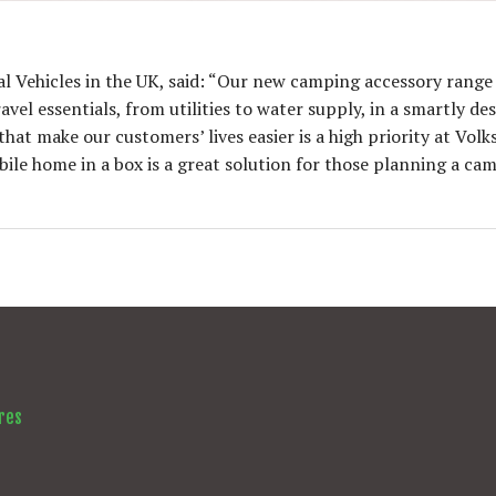
al Vehicles in the UK, said: “Our new camping accessory rang
el essentials, from utilities to water supply, in a smartly de
at make our customers’ lives easier is a high priority at Vol
le home in a box is a great solution for those planning a ca
res