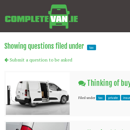
Showing questions filed under
tax
Submit a question to be asked
Thinking of buy
tax
private
insu
Filed under