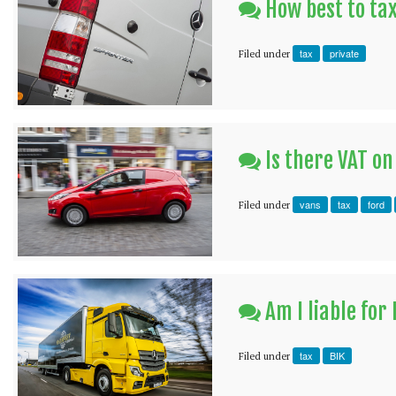
How best to ta
tax
private
Filed under
Is there VAT on
vans
tax
ford
Filed under
Am I liable for
tax
BIK
Filed under