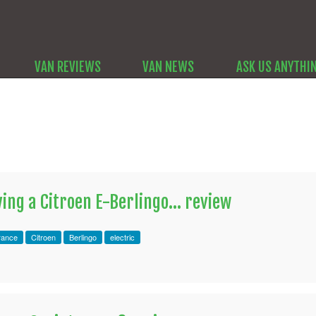
VAN REVIEWS
VAN NEWS
ASK US ANYTHI
ing a Citroen E-Berlingo... review
rance
Citroen
Berlingo
electric