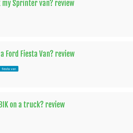
x my Sprinter van? review
 a Ford Fiesta Van? review
fiesta van
 BIK on a truck? review