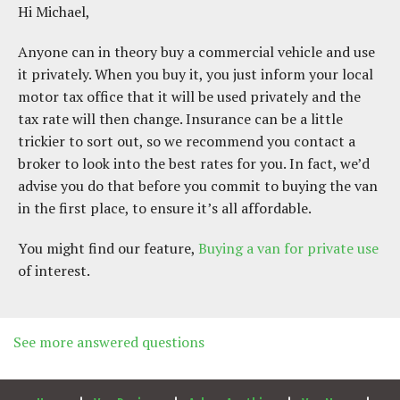
H i Michael,
A nyone can in theory buy a commercial vehicle and use
it privately. When you buy it, you just inform your local
motor tax office that it will be used privately and the
tax rate will then change. Insurance can be a little
trickier to sort out, so we recommend you contact a
broker to look into the best rates for you. In fact, we’d
advise you do that before you commit to buying the van
in the first place, to ensure it’s all affordable.
Y ou might find our feature,
Buying a van for private use
of interest.
See more answered questions