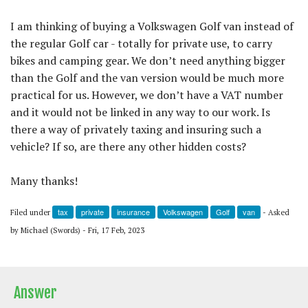
I am thinking of buying a Volkswagen Golf van instead of
the regular Golf car - totally for private use, to carry
bikes and camping gear. We don’t need anything bigger
than the Golf and the van version would be much more
practical for us. However, we don’t have a VAT number
and it would not be linked in any way to our work. Is
there a way of privately taxing and insuring such a
vehicle? If so, are there any other hidden costs?
Many thanks!
tax
private
insurance
Volkswagen
Golf
van
Filed under
- Asked
by Michael (Swords) - Fri, 17 Feb, 2023
Answer