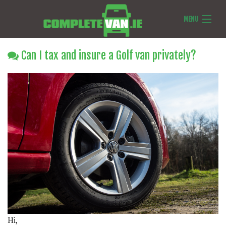
MENU
Van Reviews
Can I tax and insure a Golf van privately?
Van News
Ask Us Anything
Features
Hi,