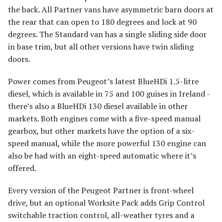
the back. All Partner vans have asymmetric barn doors at
the rear that can open to 180 degrees and lock at 90
degrees. The Standard van has a single sliding side door
in base trim, but all other versions have twin sliding
doors.
Power comes from Peugeot’s latest BlueHDi 1.5-litre
diesel, which is available in 75 and 100 guises in Ireland -
there’s also a BlueHDi 130 diesel available in other
markets. Both engines come with a five-speed manual
gearbox, but other markets have the option of a six-
speed manual, while the more powerful 130 engine can
also be had with an eight-speed automatic where it’s
offered.
Every version of the Peugeot Partner is front-wheel
drive, but an optional Worksite Pack adds Grip Control
switchable traction control, all-weather tyres and a