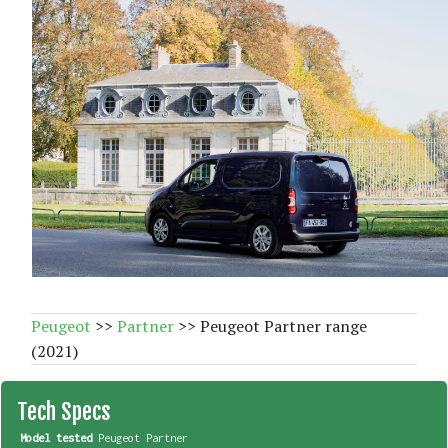
Peugeot
>>
Partner
>> Peugeot Partner range
(2021)
Tech Specs
Model tested
Peugeot Partner