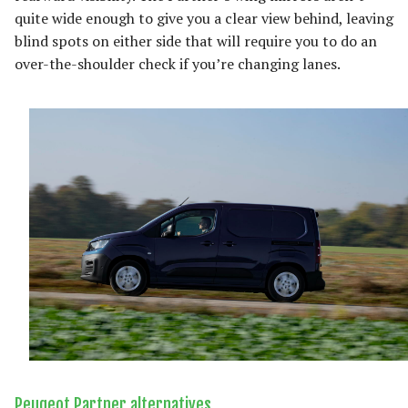
quite wide enough to give you a clear view behind, leaving
blind spots on either side that will require you to do an
over-the-shoulder check if you’re changing lanes.
Peugeot Partner alternatives