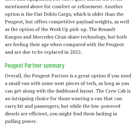
mentioned above for comfort or refinement. Another
option is the Fiat Doblo Cargo, which is older than the
Peugeot, but offers competitive payload weights, as well
as the option of the Work Up pick-up. The Renault
Kangoo and Mercedes Citan share technology, but both
are feeling their age when compared with the Peugeot
and are due to be replaced in 2022.
Peugeot Partner summary
Overall, the Peugeot Partner is a great option if you need
a small van with some neat pieces of tech, as long as you
can get along with the dashboard layout. The Crew Cab is
an intriguing choice for those wanting a van that can
carry kit and passengers, but while the low-powered
diesels are efficient, you might find them lacking in
pulling power.