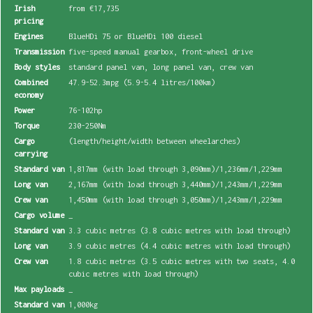
Irish
from €17,735
pricing
Engines
BlueHDi 75 or BlueHDi 100 diesel
Transmission
five-speed manual gearbox, front-wheel drive
Body styles
standard panel van, long panel van, crew van
Combined
47.9-52.3mpg (5.9-5.4 litres/100km)
economy
Power
76-102hp
Torque
230-250Nm
Cargo
(length/height/width between wheelarches)
carrying
Standard van
1,817mm (with load through 3,090mm)/1,236mm/1,229mm
Long van
2,167mm (with load through 3,440mm)/1,243mm/1,229mm
Crew van
1,450mm (with load through 3,050mm)/1,243mm/1,229mm
Cargo volume
_
Standard van
3.3 cubic metres (3.8 cubic metres with load through)
Long van
3.9 cubic metres (4.4 cubic metres with load through)
Crew van
1.8 cubic metres (3.5 cubic metres with two seats, 4.0
cubic metres with load through)
Max payloads
_
Standard van
1,000kg