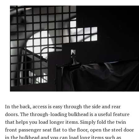
In the back, access is easy through the side and rear
doors. The through-loading bulkhead is a useful feature
that helps you load longer items. Simply fold the twin
front passenger seat flat to the floor, open the steel door
in the bulkhead and you can load long items such as