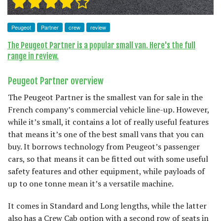
Peugeot
Partner
crew
review
The Peugeot Partner is a popular small van. Here's the full
range in review.
Peugeot Partner overview
The Peugeot Partner is the smallest van for sale in the
French company’s commercial vehicle line-up. However,
while it’s small, it contains a lot of really useful features
that means it’s one of the best small vans that you can
buy. It borrows technology from Peugeot’s passenger
cars, so that means it can be fitted out with some useful
safety features and other equipment, while payloads of
up to one tonne mean it’s a versatile machine.
It comes in Standard and Long lengths, while the latter
also has a Crew Cab option with a second row of seats in