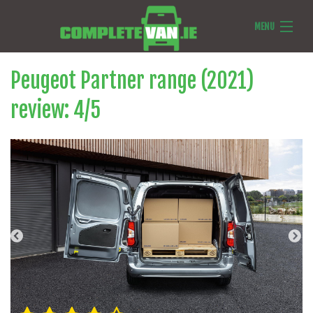
MENU
Van Reviews
Peugeot Partner range (2021)
Van News
review:
4
/
5
Ask Us Anything
Features