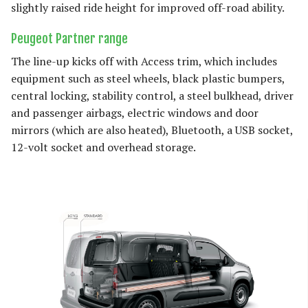
slightly raised ride height for improved off-road ability.
Peugeot Partner range
The line-up kicks off with Access trim, which includes
equipment such as steel wheels, black plastic bumpers,
central locking, stability control, a steel bulkhead, driver
and passenger airbags, electric windows and door
mirrors (which are also heated), Bluetooth, a USB socket,
12-volt socket and overhead storage.