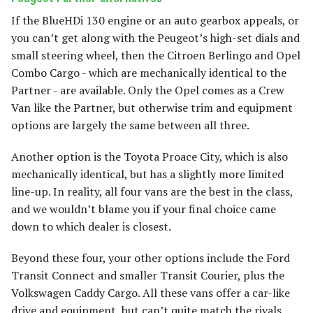
If the BlueHDi 130 engine or an auto gearbox appeals, or
you can’t get along with the Peugeot’s high-set dials and
small steering wheel, then the Citroen Berlingo and Opel
Combo Cargo - which are mechanically identical to the
Partner - are available. Only the Opel comes as a Crew
Van like the Partner, but otherwise trim and equipment
options are largely the same between all three.
Another option is the Toyota Proace City, which is also
mechanically identical, but has a slightly more limited
line-up. In reality, all four vans are the best in the class,
and we wouldn’t blame you if your final choice came
down to which dealer is closest.
Beyond these four, your other options include the Ford
Transit Connect and smaller Transit Courier, plus the
Volkswagen Caddy Cargo. All these vans offer a car-like
drive and equipment, but can’t quite match the rivals