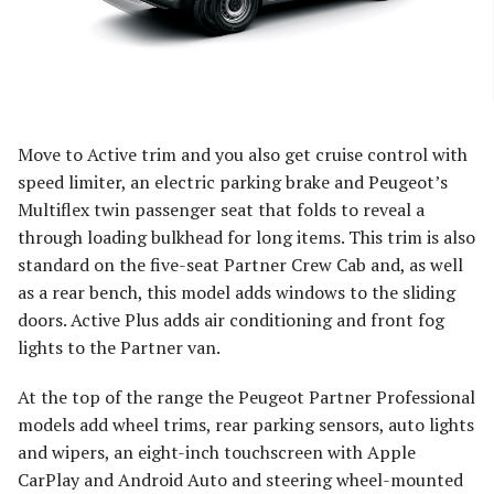
Move to Active trim and you also get cruise control with
speed limiter, an electric parking brake and Peugeot’s
Multiflex twin passenger seat that folds to reveal a
through loading bulkhead for long items. This trim is also
standard on the five-seat Partner Crew Cab and, as well
as a rear bench, this model adds windows to the sliding
doors. Active Plus adds air conditioning and front fog
lights to the Partner van.
At the top of the range the Peugeot Partner Professional
models add wheel trims, rear parking sensors, auto lights
and wipers, an eight-inch touchscreen with Apple
CarPlay and Android Auto and steering wheel-mounted