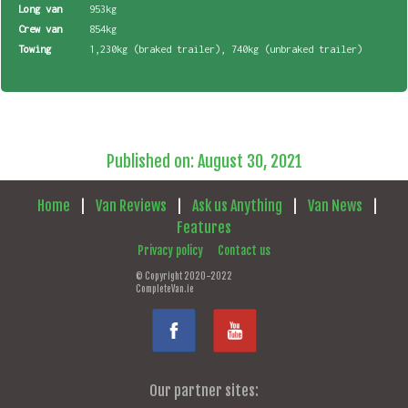
Long van
953kg
Crew van
854kg
Towing
1,230kg (braked trailer), 740kg (unbraked trailer)
Published on: August 30, 2021
Home
|
Van Reviews
|
Ask us Anything
|
Van News
|
Features
Privacy policy
Contact us
© Copyright 2020-2022
CompleteVan.ie
Our partner sites: