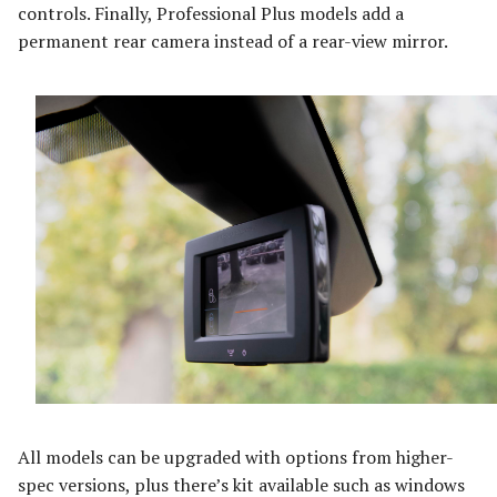
controls. Finally, Professional Plus models add a
permanent rear camera instead of a rear-view mirror.
All models can be upgraded with options from higher-
spec versions, plus there’s kit available such as windows