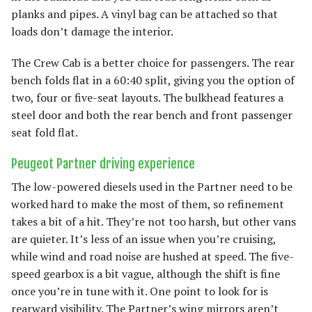
planks and pipes. A vinyl bag can be attached so that
loads don’t damage the interior.
The Crew Cab is a better choice for passengers. The rear
bench folds flat in a 60:40 split, giving you the option of
two, four or five-seat layouts. The bulkhead features a
steel door and both the rear bench and front passenger
seat fold flat.
Peugeot Partner driving experience
The low-powered diesels used in the Partner need to be
worked hard to make the most of them, so refinement
takes a bit of a hit. They’re not too harsh, but other vans
are quieter. It’s less of an issue when you’re cruising,
while wind and road noise are hushed at speed. The five-
speed gearbox is a bit vague, although the shift is fine
once you’re in tune with it. One point to look for is
rearward visibility. The Partner’s wing mirrors aren’t