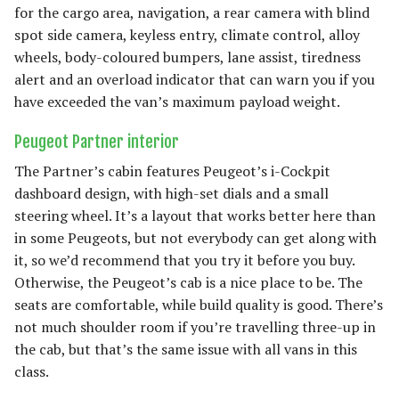
for the cargo area, navigation, a rear camera with blind
spot side camera, keyless entry, climate control, alloy
wheels, body-coloured bumpers, lane assist, tiredness
alert and an overload indicator that can warn you if you
have exceeded the van’s maximum payload weight.
Peugeot Partner interior
The Partner’s cabin features Peugeot’s i-Cockpit
dashboard design, with high-set dials and a small
steering wheel. It’s a layout that works better here than
in some Peugeots, but not everybody can get along with
it, so we’d recommend that you try it before you buy.
Otherwise, the Peugeot’s cab is a nice place to be. The
seats are comfortable, while build quality is good. There’s
not much shoulder room if you’re travelling three-up in
the cab, but that’s the same issue with all vans in this
class.