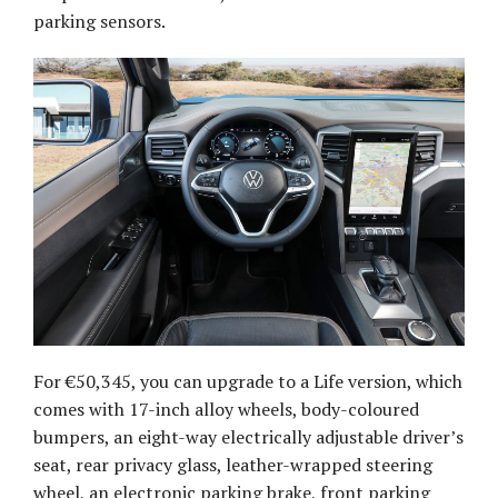
parking sensors.
For €50,345, you can upgrade to a Life version, which
comes with 17-inch alloy wheels, body-coloured
bumpers, an eight-way electrically adjustable driver’s
seat, rear privacy glass, leather-wrapped steering
wheel, an electronic parking brake, front parking