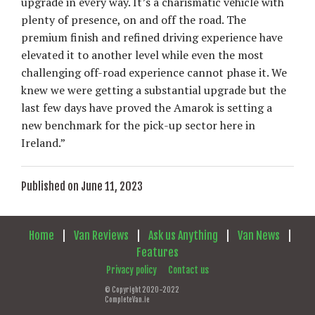
upgrade in every way. It’s a charismatic vehicle with
plenty of presence, on and off the road. The
premium finish and refined driving experience have
elevated it to another level while even the most
challenging off-road experience cannot phase it. We
knew we were getting a substantial upgrade but the
last few days have proved the Amarok is setting a
new benchmark for the pick-up sector here in
Ireland.”
Published on June 11, 2023
Home
|
Van Reviews
|
Ask us Anything
|
Van News
|
Features
Privacy policy
Contact us
© Copyright 2020-2022
CompleteVan.ie