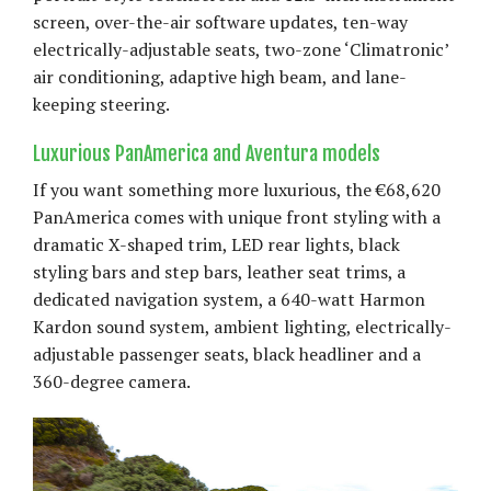
screen, over-the-air software updates, ten-way
electrically-adjustable seats, two-zone ‘Climatronic’
air conditioning, adaptive high beam, and lane-
keeping steering.
Luxurious PanAmerica and Aventura models
If you want something more luxurious, the €68,620
PanAmerica comes with unique front styling with a
dramatic X-shaped trim, LED rear lights, black
styling bars and step bars, leather seat trims, a
dedicated navigation system, a 640-watt Harmon
Kardon sound system, ambient lighting, electrically-
adjustable passenger seats, black headliner and a
360-degree camera.