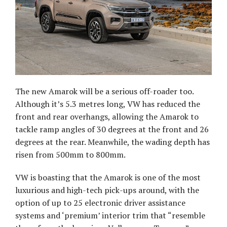
The new Amarok will be a serious off-roader too.
Although it’s 5.3 metres long, VW has reduced the
front and rear overhangs, allowing the Amarok to
tackle ramp angles of 30 degrees at the front and 26
degrees at the rear. Meanwhile, the wading depth has
risen from 500mm to 800mm.
VW is boasting that the Amarok is one of the most
luxurious and high-tech pick-ups around, with the
option of up to 25 electronic driver assistance
systems and ‘premium’ interior trim that “resemble