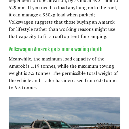
dependent on specification, by as much as 21 mm to
529 mm. If you need to load anything onto the roof,
it can manage a 350kg load when parked;
Volkswagen suggests that those buying an Amarok
for lifestyle rather than working reasons might use
that capacity to fit a rooftop tent for camping.
Volkswagen Amarok gets more wading depth
Meanwhile, the maximum load capacity of the
Amarok is 1.19 tonnes, while the maximum towing
weight is 3.5 tonnes. The permissible total weight of
the vehicle and trailer has increased from 6.0 tonnes
to 6.5 tonnes.