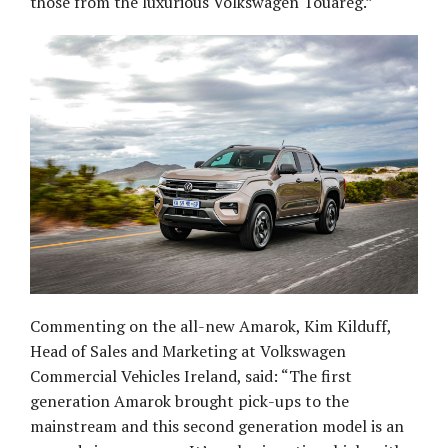
those from the luxurious Volkswagen Touareg.”
Commenting on the all-new Amarok, Kim Kilduff,
Head of Sales and Marketing at Volkswagen
Commercial Vehicles Ireland, said: “The first
generation Amarok brought pick-ups to the
mainstream and this second generation model is an