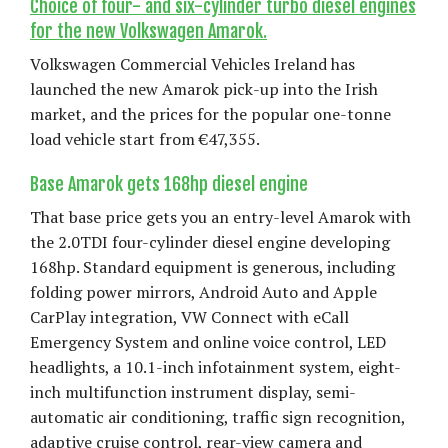
Choice of four- and six-cylinder turbo diesel engines
for the new Volkswagen Amarok.
Volkswagen Commercial Vehicles Ireland has
launched the new Amarok pick-up into the Irish
market, and the prices for the popular one-tonne
load vehicle start from €47,355.
Base Amarok gets 168hp diesel engine
That base price gets you an entry-level Amarok with
the 2.0TDI four-cylinder diesel engine developing
168hp. Standard equipment is generous, including
folding power mirrors, Android Auto and Apple
CarPlay integration, VW Connect with eCall
Emergency System and online voice control, LED
headlights, a 10.1-inch infotainment system, eight-
inch multifunction instrument display, semi-
automatic air conditioning, traffic sign recognition,
adaptive cruise control, rear-view camera and