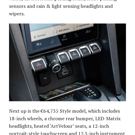
sensors and rain & light sensing headlights and
wipers.
Next up is the €64,735 Style model, which includes
18-inch wheels, a chrome rear bumper, LED-Matrix
headlights, heated ‘ArtVelour’ seats, a 12-inch
portrait-style touchscreen and 12.3-inch instrument