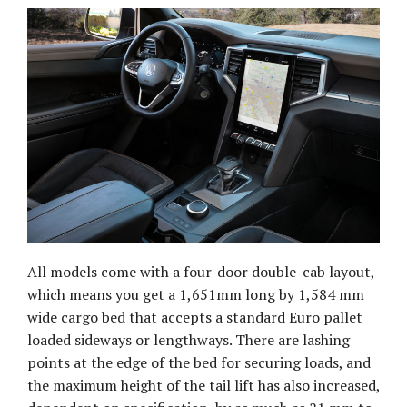
All models come with a four-door double-cab layout,
which means you get a 1,651mm long by 1,584 mm
wide cargo bed that accepts a standard Euro pallet
loaded sideways or lengthways. There are lashing
points at the edge of the bed for securing loads, and
the maximum height of the tail lift has also increased,