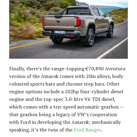
Finally, there’s the range-topping €70,890 Aventura
version of the Amarok comes with 20in alloys, body-
coloured sports bars and chrome step bars. Other
engine options include a 202hp four-cylinder diesel
engine and the top-spec 3.0-litre V6 TDI diesel,
which comes with a ten-speed automatic gearbox —
that gearbox being a legacy of VW’s cooperation
with Ford in developing the Amarok; mechanically
speaking, it’s the twin of the
Ford Ranger
.