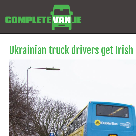
Ukrainian truck drivers get Irish