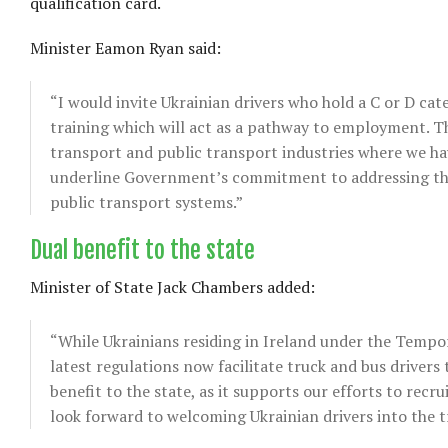
qualification card.
Minister Eamon Ryan said:
“I would invite Ukrainian drivers who hold a C or D cat
training which will act as a pathway to employment. Thi
transport and public transport industries where we ha
underline Government’s commitment to addressing these
public transport systems.”
Dual benefit to the state
Minister of State Jack Chambers added:
“While Ukrainians residing in Ireland under the Tempora
latest regulations now facilitate truck and bus drivers t
benefit to the state, as it supports our efforts to recr
look forward to welcoming Ukrainian drivers into the 