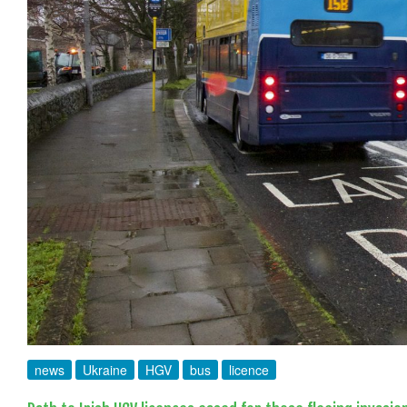
news
Ukraine
HGV
bus
licence