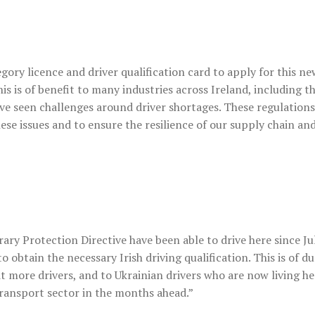
egory licence and driver qualification card to apply for this ne
s is of benefit to many industries across Ireland, including t
ve seen challenges around driver shortages. These regulations
 issues and to ensure the resilience of our supply chain an
ry Protection Directive have been able to drive here since Jul
o obtain the necessary Irish driving qualification. This is of du
uit more drivers, and to Ukrainian drivers who are now living h
transport sector in the months ahead.”