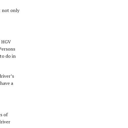
t not only
nd HGV
(Persons
to do in
river’s
 have a
s of
driver