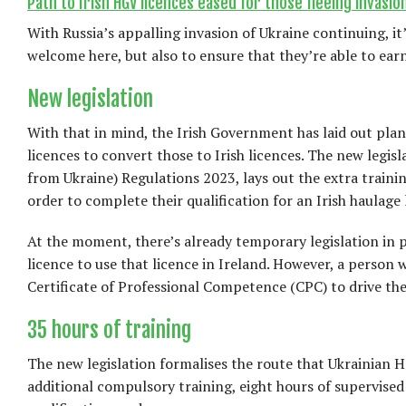
Path to Irish HGV licences eased for those fleeing invasion
With Russia’s appalling invasion of Ukraine continuing, i
welcome here, but also to ensure that they’re able to earn 
New legislation
With that in mind, the Irish Government has laid out plan
licences to convert those to Irish licences. The new legis
from Ukraine) Regulations 2023, lays out the extra trainin
order to complete their qualification for an Irish haulage 
At the moment, there’s already temporary legislation in p
licence to use that licence in Ireland. However, a person 
Certificate of Professional Competence (CPC) to drive thes
35 hours of training
The new legislation formalises the route that Ukrainian HG
additional compulsory training, eight hours of supervised 