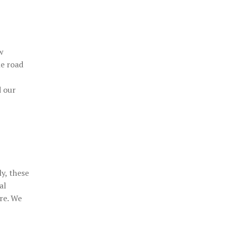
w
he road
d our
y, these
al
ere. We