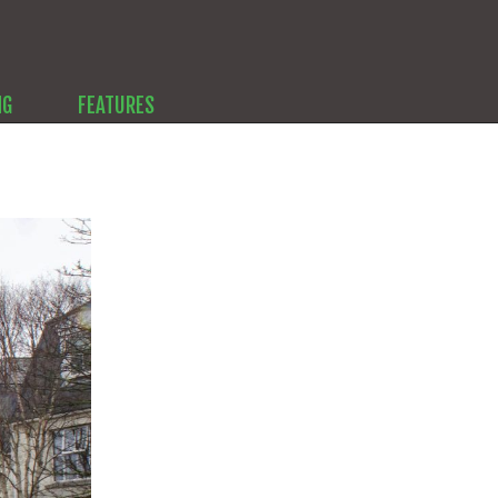
NG
FEATURES