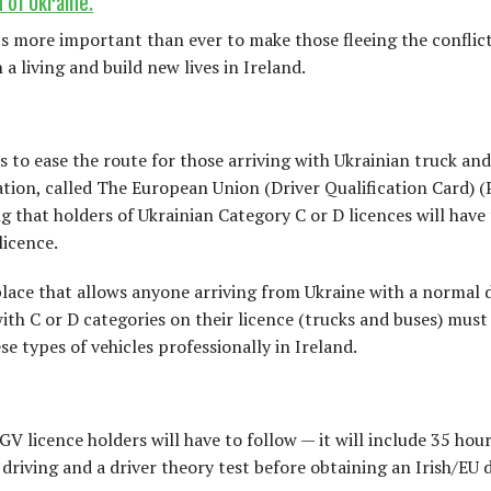
 of Ukraine.
t’s more important than ever to make those fleeing the conflic
a living and build new lives in Ireland.
s to ease the route for those arriving with Ukrainian truck a
lation, called The European Union (Driver Qualification Card) 
g that holders of Ukrainian Category C or D licences will have 
licence.
lace that allows anyone arriving from Ukraine with a normal d
with C or D categories on their licence (trucks and buses) must
e types of vehicles professionally in Ireland.
V licence holders will have to follow — it will include 35 hour
driving and a driver theory test before obtaining an Irish/EU 