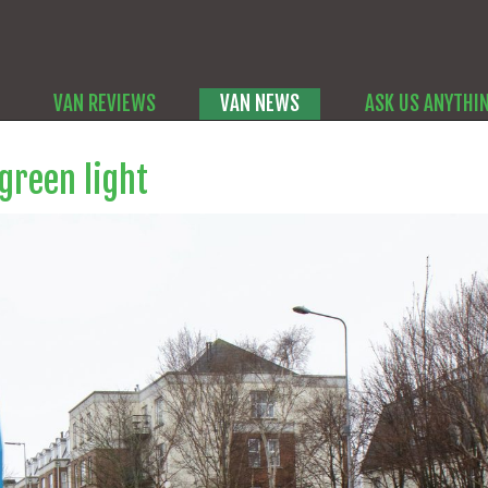
VAN REVIEWS
VAN NEWS
ASK US ANYTHI
 green light