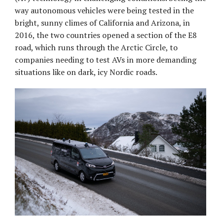
way autonomous vehicles were being tested in the
bright, sunny climes of California and Arizona, in
2016, the two countries opened a section of the E8
road, which runs through the Arctic Circle, to
companies needing to test AVs in more demanding
situations like on dark, icy Nordic roads.