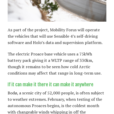
As part of the project, Mobility Forus will operate
the vehicles that will use Sensible 4’s self-driving
software and Holo’s data and supervision platform.
The electric Proace base vehicle uses a 75kWh
battery pack giving it a WLTP range of 330km,
though it remains to be seen how cold Arctic
conditions may affect that range in long-term use.
If it can make it there it can make it anywhere
Bodø, a scenic city of 52,000 people, is often subject
to weather extremes. February, when testing of the
autonomous Proaces begins, is the coldest month
with changeable winds whipping in off the