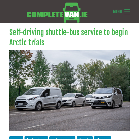
MENU
Van Reviews
Self-driving shuttle-bus service to begin
Arctic trials
Van News
Ask Us Anything
Features