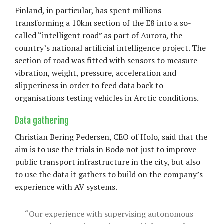
Finland, in particular, has spent millions
transforming a 10km section of the E8 into a so-
called “intelligent road” as part of Aurora, the
country’s national artificial intelligence project. The
section of road was fitted with sensors to measure
vibration, weight, pressure, acceleration and
slipperiness in order to feed data back to
organisations testing vehicles in Arctic conditions.
Data gathering
Christian Bering Pedersen, CEO of Holo, said that the
aim is to use the trials in Bodø not just to improve
public transport infrastructure in the city, but also
to use the data it gathers to build on the company’s
experience with AV systems.
“Our experience with supervising autonomous