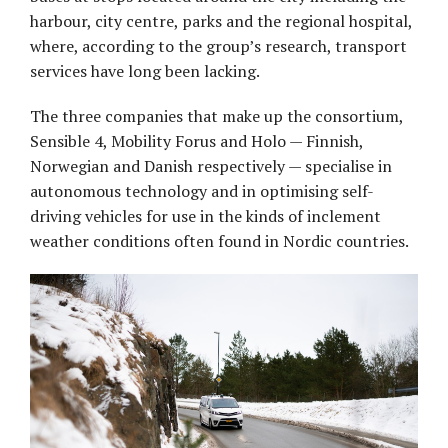
harbour, city centre, parks and the regional hospital,
where, according to the group’s research, transport
services have long been lacking.
The three companies that make up the consortium,
Sensible 4, Mobility Forus and Holo — Finnish,
Norwegian and Danish respectively — specialise in
autonomous technology and in optimising self-
driving vehicles for use in the kinds of inclement
weather conditions often found in Nordic countries.