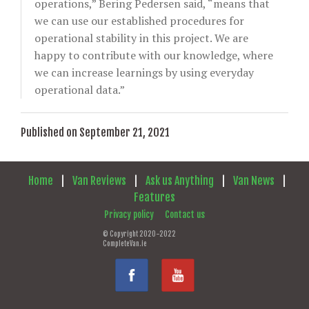
operations,” Bering Pedersen said, “means that
we can use our established procedures for
operational stability in this project. We are
happy to contribute with our knowledge, where
we can increase learnings by using everyday
operational data.”
Published on September 21, 2021
Home
|
Van Reviews
|
Ask us Anything
|
Van News
|
Features
Privacy policy
Contact us
© Copyright 2020-2022
CompleteVan.ie