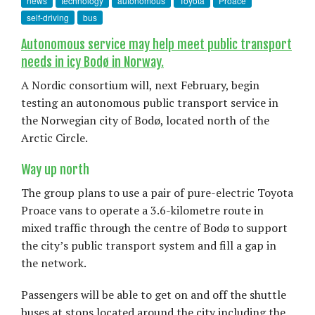
news
technology
autonomous
Toyota
Proace
self-driving
bus
Autonomous service may help meet public transport
needs in icy Bodø in Norway.
A Nordic consortium will, next February, begin
testing an autonomous public transport service in
the Norwegian city of Bodø, located north of the
Arctic Circle.
Way up north
The group plans to use a pair of pure-electric Toyota
Proace vans to operate a 3.6-kilometre route in
mixed traffic through the centre of Bodø to support
the city’s public transport system and fill a gap in
the network.
Passengers will be able to get on and off the shuttle
buses at stops located around the city including the