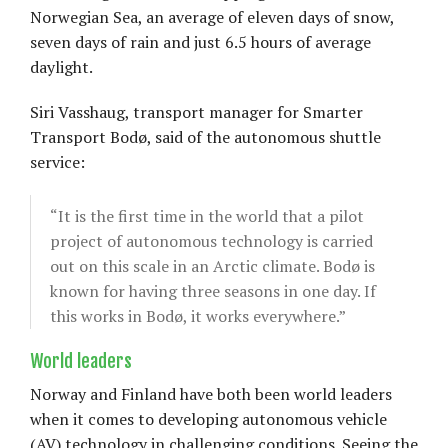
Norwegian Sea, an average of eleven days of snow,
seven days of rain and just 6.5 hours of average
daylight.
Siri Vasshaug, transport manager for Smarter
Transport Bodø, said of the autonomous shuttle
service:
“It is the first time in the world that a pilot
project of autonomous technology is carried
out on this scale in an Arctic climate. Bodø is
known for having three seasons in one day. If
this works in Bodø, it works everywhere.”
World leaders
Norway and Finland have both been world leaders
when it comes to developing autonomous vehicle
(AV) technology in challenging conditions. Seeing the