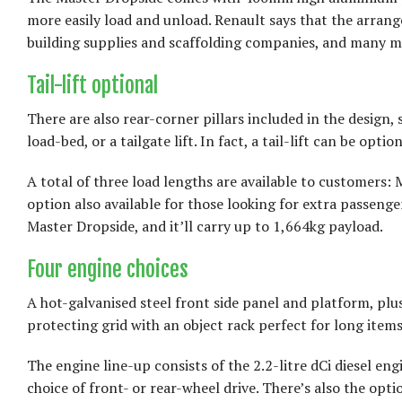
more easily load and unload. Renault says that the arran
building supplies and scaffolding companies, and many m
Tail-lift optional
There are also rear-corner pillars included in the design, 
load-bed, or a tailgate lift. In fact, a tail-lift can be opti
A total of three load lengths are available to customers
option also available for those looking for extra passen
Master Dropside, and it’ll carry up to 1,664kg payload.
Four engine choices
A hot-galvanised steel front side panel and platform, plus
protecting grid with an object rack perfect for long items
The engine line-up consists of the 2.2-litre dCi diesel eng
choice of front- or rear-wheel drive. There’s also the opti