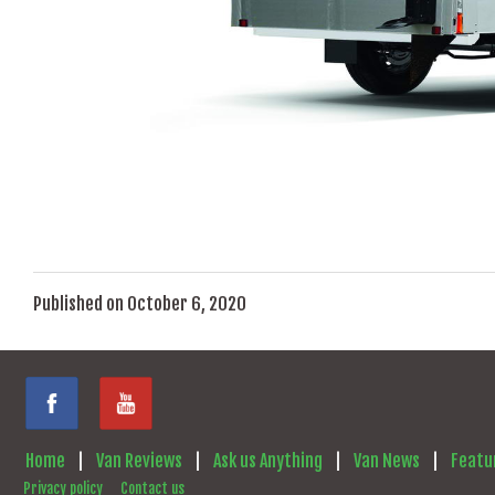
Published on October 6, 2020
Home
|
Van Reviews
|
Ask us Anything
|
Van News
|
Featu
Privacy policy
Contact us