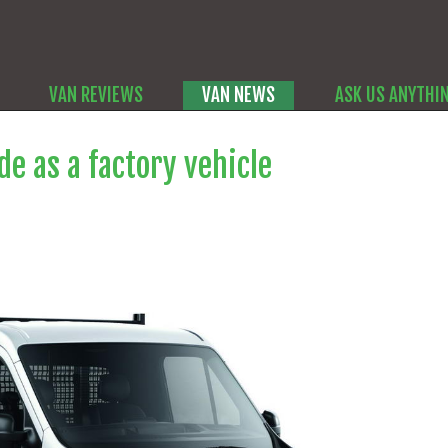
VAN REVIEWS
VAN NEWS
ASK US ANYTHI
e as a factory vehicle