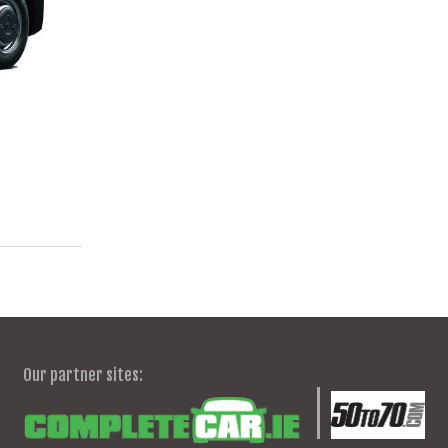
Our partner sites: