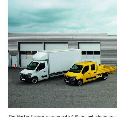
The Master Dropside comes with 400mm high aluminium pa