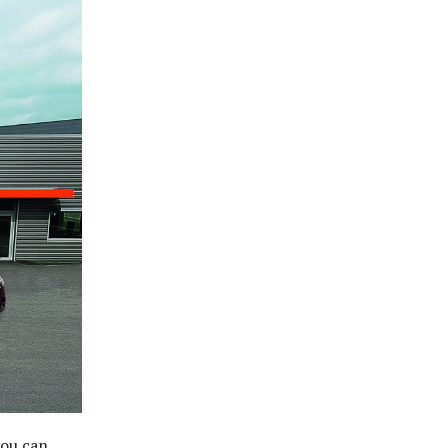
you can