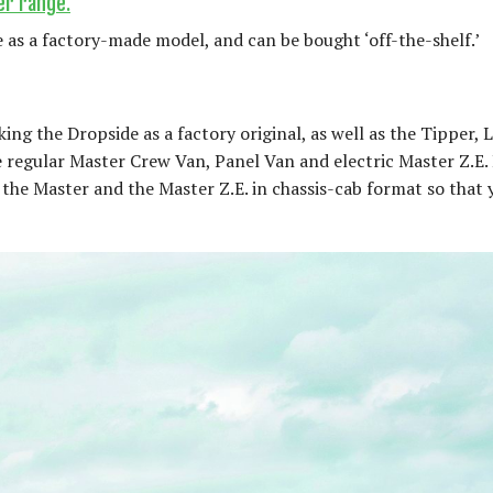
er range.
 as a factory-made model, and can be bought ‘off-the-shelf.’
ng the Dropside as a factory original, as well as the Tipper, 
 regular Master Crew Van, Panel Van and electric Master Z.E.
the Master and the Master Z.E. in chassis-cab format so that y