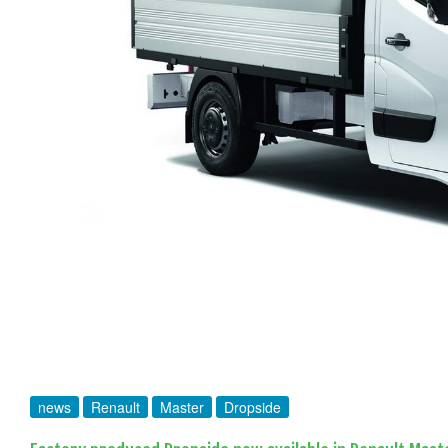
news
Renault
Master
Dropside