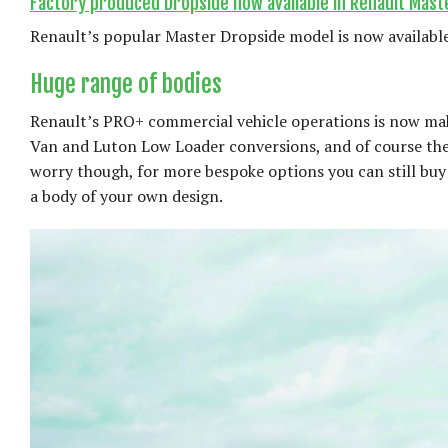
Factory produced Dropside now available in Renault Mast
Renault’s popular Master Dropside model is now available
Huge range of bodies
Renault’s PRO+ commercial vehicle operations is now maki
Van and Luton Low Loader conversions, and of course the
worry though, for more bespoke options you can still buy 
a body of your own design.