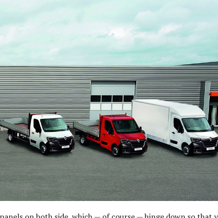
nels on both side, which — of course — hinge down so that 