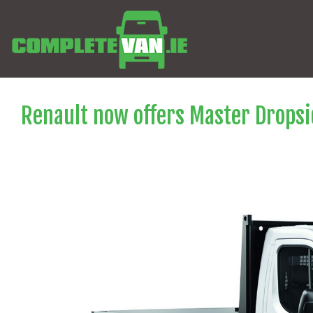
Renault now offers Master Dropsid