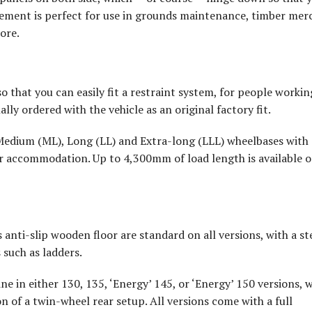
gement is perfect for use in grounds maintenance, timber mer
ore.
so that you can easily fit a restraint system, for people workin
onally ordered with the vehicle as an original factory fit.
: Medium (ML), Long (LL) and Extra-long (LLL) wheelbases with
ger accommodation. Up to 4,300mm of load length is available 
 anti-slip wooden floor are standard on all versions, with a st
 such as ladders.
ine in either 130, 135, ‘Energy’ 145, or ‘Energy’ 150 versions, w
on of a twin-wheel rear setup. All versions come with a full