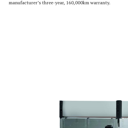
manufacturer’s three-year, 160,000km warranty.