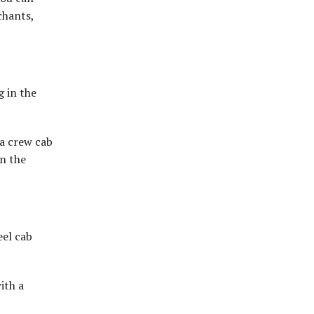
chants,
g in the
 a crew cab
on the
eel cab
ith a