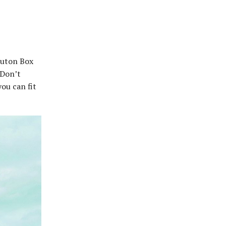
Luton Box
 Don’t
ou can fit