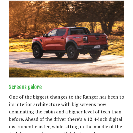
Screens galore
One of the biggest changes to the Ranger has been to
its interior architecture with big screens now
dominating the cabin and a higher level of tech than
before. Ahead of the driver there’s a 12.4-inch digital
instrument cluster, while sitting in the middle of the