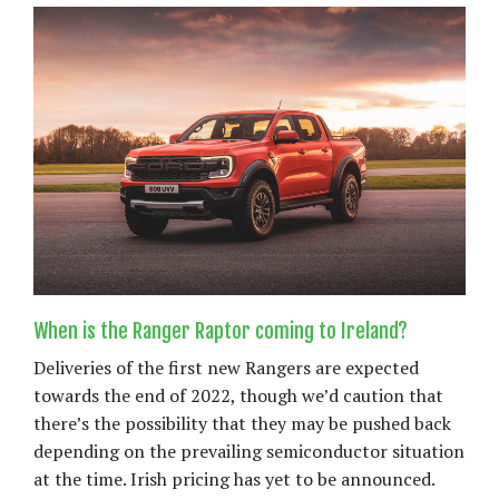
When is the Ranger Raptor coming to Ireland?
Deliveries of the first new Rangers are expected
towards the end of 2022, though we’d caution that
there’s the possibility that they may be pushed back
depending on the prevailing semiconductor situation
at the time. Irish pricing has yet to be announced.