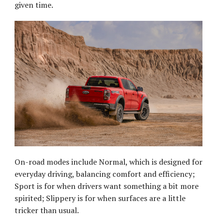
given time.
On-road modes include Normal, which is designed for
everyday driving, balancing comfort and efficiency;
Sport is for when drivers want something a bit more
spirited; Slippery is for when surfaces are a little
tricker than usual.