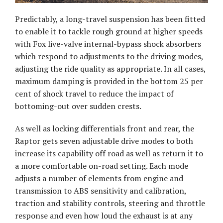
Predictably, a long-travel suspension has been fitted
to enable it to tackle rough ground at higher speeds
with Fox live-valve internal-bypass shock absorbers
which respond to adjustments to the driving modes,
adjusting the ride quality as appropriate. In all cases,
maximum damping is provided in the bottom 25 per
cent of shock travel to reduce the impact of
bottoming-out over sudden crests.
As well as locking differentials front and rear, the
Raptor gets seven adjustable drive modes to both
increase its capability off road as well as return it to
a more comfortable on-road setting. Each mode
adjusts a number of elements from engine and
transmission to ABS sensitivity and calibration,
traction and stability controls, steering and throttle
response and even how loud the exhaust is at any