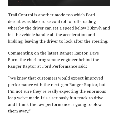
Trail Control is another mode too which Ford
describes as like cruise control for off-roading
whereby the driver can set a speed below 30km/h and
let the vehicle handle all the acceleration and
braking, leaving the driver to look after the steering.
Commenting on the latest Ranger Raptor, Dave
Burn, the chief programme engineer behind the
Ranger Raptor at Ford Performance said:
“We knew that customers would expect improved
performance with the next-gen Ranger Raptor, but
I’m not sure they’re really expecting the enormous
leap we’ve made. It’s a seriously fun truck to drive
and I think the raw performance is going to blow
them away.”