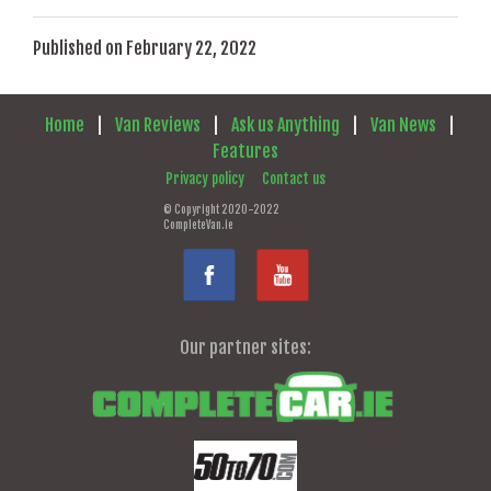
Published on February 22, 2022
Home
|
Van Reviews
|
Ask us Anything
|
Van News
|
Features
Privacy policy
Contact us
© Copyright 2020-2022
CompleteVan.ie
Our partner sites: