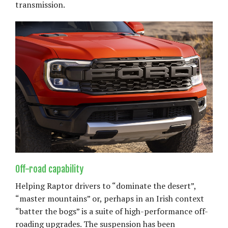
transmission.
Off-road capability
Helping Raptor drivers to “dominate the desert”,
“master mountains” or, perhaps in an Irish context
“batter the bogs” is a suite of high-performance off-
roading upgrades. The suspension has been