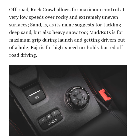
Off-road, Rock Crawl allows for maximum control at
very low speeds over rocky and extremely uneven
surfaces; Sand, is, as its name suggests for tackling
deep sand, but also heavy snow too; Mud/Ruts is for
maximum grip during launch and getting drivers out
of a hole; Baja is for high-speed no-holds-barred off-
road driving.