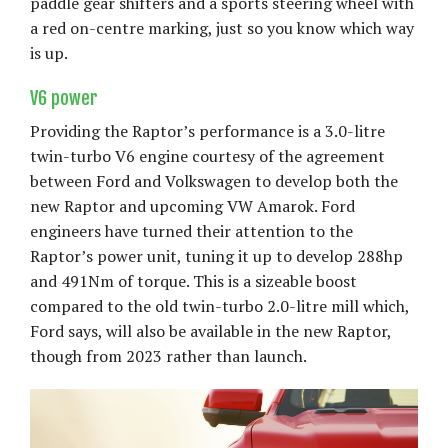
paddle gear shifters and a sports steering wheel with
a red on-centre marking, just so you know which way
is up.
V6 power
Providing the Raptor’s performance is a 3.0-litre
twin-turbo V6 engine courtesy of the agreement
between Ford and Volkswagen to develop both the
new Raptor and upcoming VW Amarok. Ford
engineers have turned their attention to the
Raptor’s power unit, tuning it up to develop 288hp
and 491Nm of torque. This is a sizeable boost
compared to the old twin-turbo 2.0-litre mill which,
Ford says, will also be available in the new Raptor,
though from 2023 rather than launch.