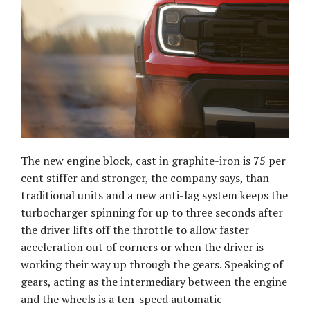
The new engine block, cast in graphite-iron is 75 per
cent stiffer and stronger, the company says, than
traditional units and a new anti-lag system keeps the
turbocharger spinning for up to three seconds after
the driver lifts off the throttle to allow faster
acceleration out of corners or when the driver is
working their way up through the gears. Speaking of
gears, acting as the intermediary between the engine
and the wheels is a ten-speed automatic