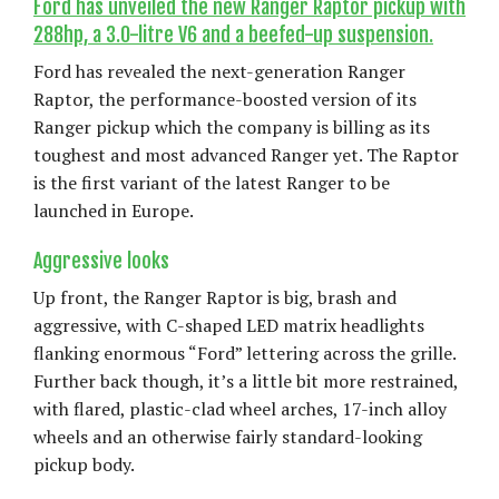
Ford has unveiled the new Ranger Raptor pickup with
288hp, a 3.0-litre V6 and a beefed-up suspension.
Ford has revealed the next-generation Ranger
Raptor, the performance-boosted version of its
Ranger pickup which the company is billing as its
toughest and most advanced Ranger yet. The Raptor
is the first variant of the latest Ranger to be
launched in Europe.
Aggressive looks
Up front, the Ranger Raptor is big, brash and
aggressive, with C-shaped LED matrix headlights
flanking enormous “Ford” lettering across the grille.
Further back though, it’s a little bit more restrained,
with flared, plastic-clad wheel arches, 17-inch alloy
wheels and an otherwise fairly standard-looking
pickup body.