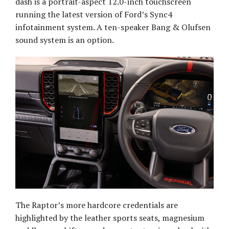
dash is a portrait-aspect 12.0-inch touchscreen
running the latest version of Ford’s Sync4
infotainment system. A ten-speaker Bang & Olufsen
sound system is an option.
The Raptor’s more hardcore credentials are
highlighted by the leather sports seats, magnesium