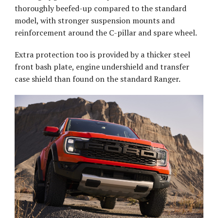
thoroughly beefed-up compared to the standard
model, with stronger suspension mounts and
reinforcement around the C-pillar and spare wheel.
Extra protection too is provided by a thicker steel
front bash plate, engine undershield and transfer
case shield than found on the standard Ranger.