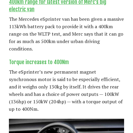
400km range for latest version of Merc's big
electric van
The Mercedes eSprinter van has been given a massive
113kWh battery pack to provide it with a 400km
range on the WLTP test, and Merc says that it can go
for as much as 500km under urban driving
conditions.
Torque increases to 400Nm
The eSprinter’s new permanent magnet
synchronous motor is said to be especially efficient,
and it weighs only 130kg by itself. It drives the rear
wheels and has a choice of power outputs — 100kW
(136hp) or 150kW (204hp) — with a torque output of
up to 400Nm.