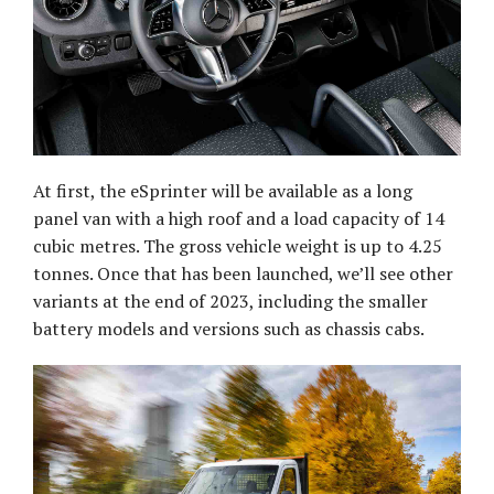
At first, the eSprinter will be available as a long
panel van with a high roof and a load capacity of 14
cubic metres. The gross vehicle weight is up to 4.25
tonnes. Once that has been launched, we’ll see other
variants at the end of 2023, including the smaller
battery models and versions such as chassis cabs.