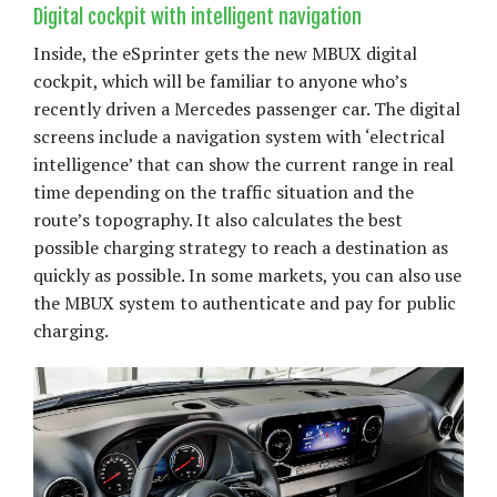
Digital cockpit with intelligent navigation
Inside, the eSprinter gets the new MBUX digital
cockpit, which will be familiar to anyone who’s
recently driven a Mercedes passenger car. The digital
screens include a navigation system with ‘electrical
intelligence’ that can show the current range in real
time depending on the traffic situation and the
route’s topography. It also calculates the best
possible charging strategy to reach a destination as
quickly as possible. In some markets, you can also use
the MBUX system to authenticate and pay for public
charging.