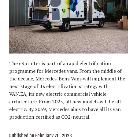
The eSprinter is part of a rapid electrification
programme for Mercedes vans. From the middle of
the decade, Mercedes-Benz Vans will implement the
next stage of its electrification strategy with
VAN.EA, its new electric commercial vehicle
architecture. From 2025, all new models will be all-
electric. By 2039, Mercedes aims to have all its van
production certified as CO2-neutral.
Published on February 20, 2023