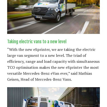
Taking electric vans to a new level
“With the new eSprinter, we are taking the electric
large van segment to a new level. The triad of
efficiency, range and load capacity with simultaneous
TCO optimisation makes the new eSprinter the most
versatile Mercedes-Benz eVan ever,” said Mathias
Geisen, Head of Mercedes-Benz Vans.