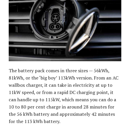
The battery pack comes in three sizes — 56kWh,
81kWh, or the ‘big boy’ 113kWh version. From an AC
wallbox charger, it can take in electricity at up to
11kW speed, or from a rapid DC charging point, it
can handle up to 115kW, which means you can do a
10 to 80 per cent charge in around 28 minutes for
the 56 kWh battery and approximately 42 minutes
for the 113 kWh battery.