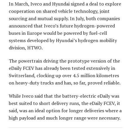
In March, Iveco and Hyundai signed a deal to explore
cooperation on shared vehicle technology, joint
sourcing and mutual supply. In July, both companies
announced that Iveco’s future hydrogen-powered
buses in Europe would be powered by fuel-cell
systems developed by Hyundai’s hydrogen mobility
division, HTWO.
The powertrain driving the prototype version of the
eDaily FCEV has already been tested extensively in
Switzerland, clocking up over 4.5 million kilometres
on heavy-duty trucks and has, so far, proved reliable.
While Iveco said that the battery-electric eDaily was
best suited to short delivery runs, the eDaily FCEV, it
said, was an ideal option for longer deliveries where a
high payload and much longer range were necessary.