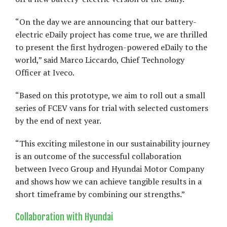
“On the day we are announcing that our battery-
electric eDaily project has come true, we are thrilled
to present the first hydrogen-powered eDaily to the
world,” said Marco Liccardo, Chief Technology
Officer at Iveco.
“Based on this prototype, we aim to roll out a small
series of FCEV vans for trial with selected customers
by the end of next year.
“This exciting milestone in our sustainability journey
is an outcome of the successful collaboration
between Iveco Group and Hyundai Motor Company
and shows how we can achieve tangible results in a
short timeframe by combining our strengths.”
Collaboration with Hyundai