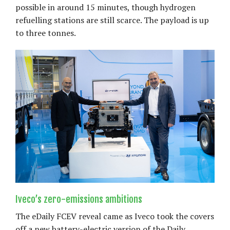
possible in around 15 minutes, though hydrogen
refuelling stations are still scarce. The payload is up
to three tonnes.
Iveco’s zero-emissions ambitions
The eDaily FCEV reveal came as Iveco took the covers
off a new battery-electric version of the Daily.