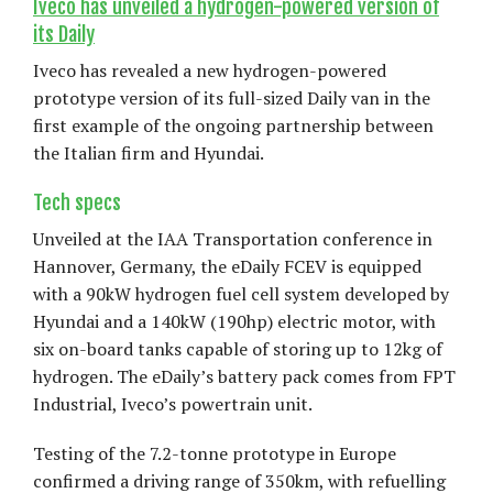
Iveco has unveiled a hydrogen-powered version of
its Daily
Iveco has revealed a new hydrogen-powered
prototype version of its full-sized Daily van in the
first example of the ongoing partnership between
the Italian firm and Hyundai.
Tech specs
Unveiled at the IAA Transportation conference in
Hannover, Germany, the eDaily FCEV is equipped
with a 90kW hydrogen fuel cell system developed by
Hyundai and a 140kW (190hp) electric motor, with
six on-board tanks capable of storing up to 12kg of
hydrogen. The eDaily’s battery pack comes from FPT
Industrial, Iveco’s powertrain unit.
Testing of the 7.2-tonne prototype in Europe
confirmed a driving range of 350km, with refuelling