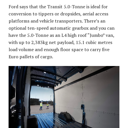
Ford says that the Transit 5.0-Tonne is ideal for
conversion to tippers or dropsides, aerial access
platforms and vehicle transporters. There’s an
optional ten-speed automatic gearbox and you can
have the 5.0-Tonne as an L4 high roof “Jumbo” van,
with up to 2,383kg net payload, 15.1 cubic metres
load volume and enough floor space to carry five
Euro pallets of cargo.