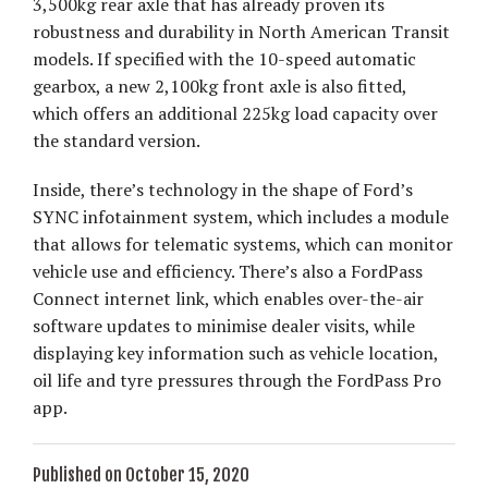
3,500kg rear axle that has already proven its
robustness and durability in North American Transit
models. If specified with the 10-speed automatic
gearbox, a new 2,100kg front axle is also fitted,
which offers an additional 225kg load capacity over
the standard version.
Inside, there’s technology in the shape of Ford’s
SYNC infotainment system, which includes a module
that allows for telematic systems, which can monitor
vehicle use and efficiency. There’s also a FordPass
Connect internet link, which enables over-the-air
software updates to minimise dealer visits, while
displaying key information such as vehicle location,
oil life and tyre pressures through the FordPass Pro
app.
Published on October 15, 2020