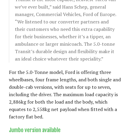
we’ve ever built,” said Hans Schep, general
manager, Commercial Vehicles, Ford of Europe.
“We listened to our converter partners and
their customers who need this extra capability
for their businesses, whether it’s a tipper, an
ambulance or larger minicoach. The 5.0-tonne
Transit’s durable design and flexibility make it
an ideal choice whatever their speciality.”
For the 5.0-Tonne model, Ford is offering three
wheelbases, four frame lengths, and both single and
double-cab versions, with seats for up to seven,
including the driver. The maximum load capacity is
2,886kg for both the load and the body, which
equates to 2,558kg net payload when fitted with a
factory flat bed.
Jumbo version available