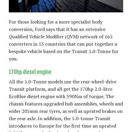
For those looking for a more specialist body
conversion, Ford says that it has an extensive
Qualified Vehicle Modifier (QVM) network of 165
converters in 13 countries that can put together a
bespoke vehicle based on the Transit 5.0-Tonne for
you.
170hp diesel engine
All the 5.0-Tonne models use the rear-wheel-drive
Transit platform, and all get the 170hp 2.0-litre
EcoBlue diesel engine with 390Nm of torque. The
chassis features upgraded hub assemblies, wheels and
wider 205mm rear tyres, as well as uprated brakes on
the rear axle. In addition, the 5.0-tonne Transit
introduces to Europe for the first time an uprated