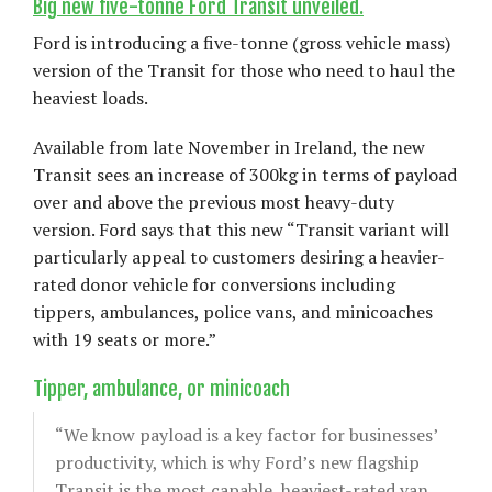
Big new five-tonne Ford Transit unveiled.
Ford is introducing a five-tonne (gross vehicle mass)
version of the Transit for those who need to haul the
heaviest loads.
Available from late November in Ireland, the new
Transit sees an increase of 300kg in terms of payload
over and above the previous most heavy-duty
version. Ford says that this new “Transit variant will
particularly appeal to customers desiring a heavier-
rated donor vehicle for conversions including
tippers, ambulances, police vans, and minicoaches
with 19 seats or more.”
Tipper, ambulance, or minicoach
“We know payload is a key factor for businesses’
productivity, which is why Ford’s new flagship
Transit is the most capable, heaviest-rated van