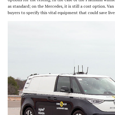
as standard; on the Mercedes, it is still a cost option. V
buyers to specify this vital equipment that could save live