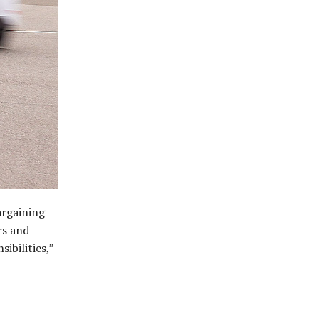
argaining
rs and
ibilities,”