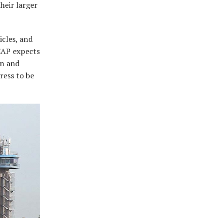
heir larger
icles, and
NCAP expects
an and
gress to be