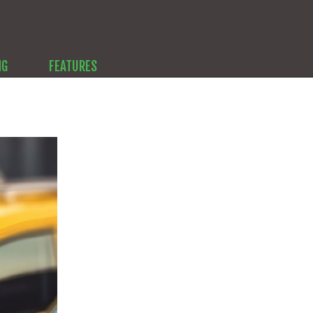
NG
FEATURES