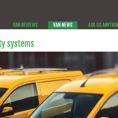
VAN REVIEWS
VAN NEWS
ASK US ANYTHI
ety systems