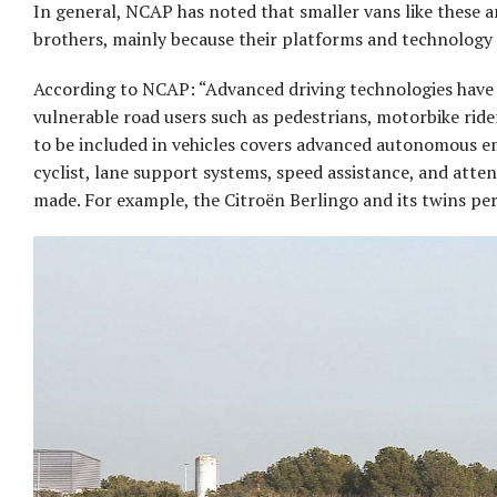
In general, NCAP has noted that smaller vans like these ar
brothers, mainly because their platforms and technology 
According to NCAP: “Advanced driving technologies have b
vulnerable road users such as pedestrians, motorbike ride
to be included in vehicles covers advanced autonomous e
cyclist, lane support systems, speed assistance, and attent
made. For example, the Citroën Berlingo and its twins per