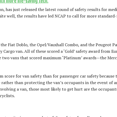
th more life-saving tech.
, has just released the latest round of safety results for me
te well, the results have led NCAP to call for more standard-f
, the Fiat Doblo, the Opel/Vauxhall Combo, and the Peugeot Pa
 Cargo van. All of these scored a ‘Gold’ safety award from E
 the two vans that scored maximum ‘Platinum’ awards—the Mer
 score for van safety than for passenger car safety because t
 rather than protecting the van’s occupants in the event of a
nvolving a van, those most likely to get hurt are the occupant
cyclists.