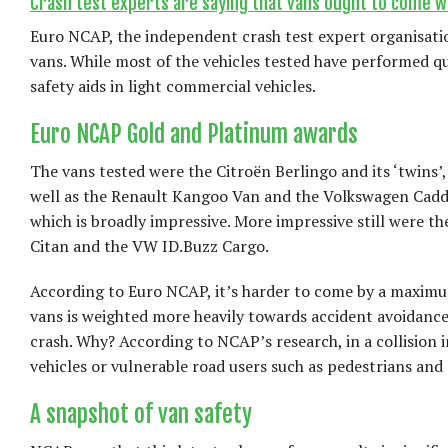
Crash test experts are saying that vans ought to come wi
Euro NCAP, the independent crash test expert organisation
vans. While most of the vehicles tested have performed qui
safety aids in light commercial vehicles.
Euro NCAP Gold and Platinum awards
The vans tested were the Citroën Berlingo and its ‘twins’
well as the Renault Kangoo Van and the Volkswagen Caddy
which is broadly impressive. More impressive still were
Citan and the VW ID.Buzz Cargo.
According to Euro NCAP, it’s harder to come by a maximum
vans is weighted more heavily towards accident avoidance
crash. Why? According to NCAP’s research, in a collision i
vehicles or vulnerable road users such as pedestrians and 
A snapshot of van safety