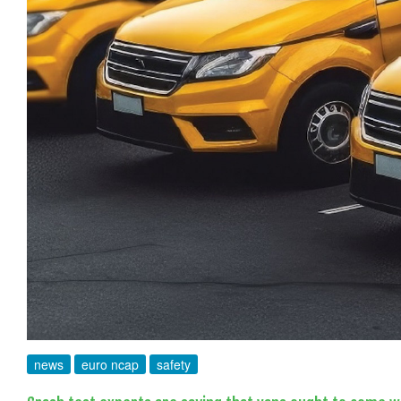
news
euro ncap
safety