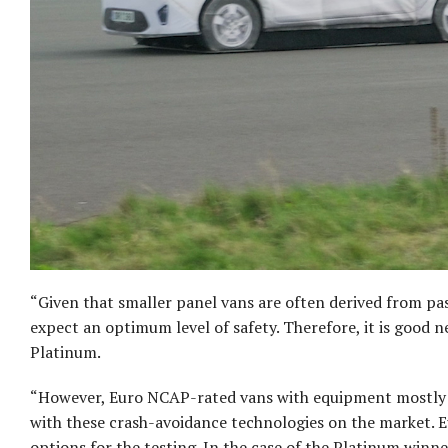
“Given that smaller panel vans are often derived from pa
expect an optimum level of safety. Therefore, it is good 
Platinum.
“However, Euro NCAP-rated vans with equipment mostly fi
with these crash-avoidance technologies on the market. E
options for the testing. In the case of the Platinum winn