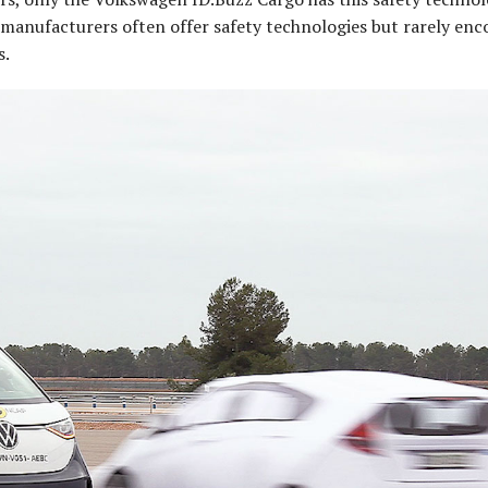
an manufacturers often offer safety technologies but rarely en
s.