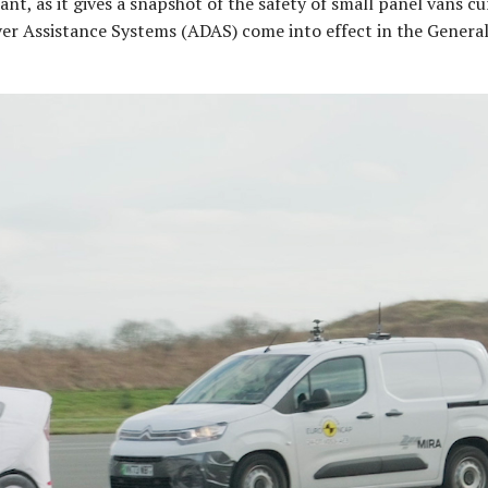
cant, as it gives a snapshot of the safety of small panel vans c
ver Assistance Systems (ADAS) come into effect in the General