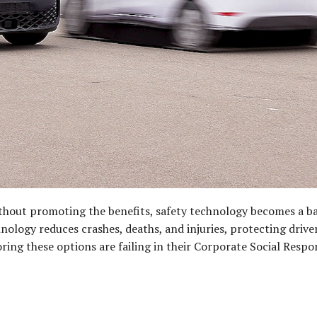
thout promoting the benefits, safety technology becomes a b
nology reduces crashes, deaths, and injuries, protecting drive
ing these options are failing in their Corporate Social Respons