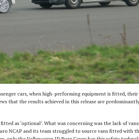
ssenger cars, when high-performing equipment is fitted, their
news that the results achieved in this release are predominantl
tted as ‘optional’. What was concerning was the lack of van
uro NCAP and its team struggled to source vans fitted with t
ers, only the Volkswagen ID.Buzz Cargo has this safety technol