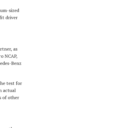
dium-sized
it driver
rtner, as
uro NCAP,
cedes-Benz
he test for
n actual
s of other