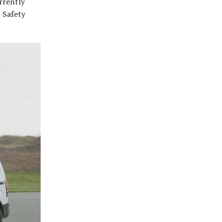
urrently
 Safety