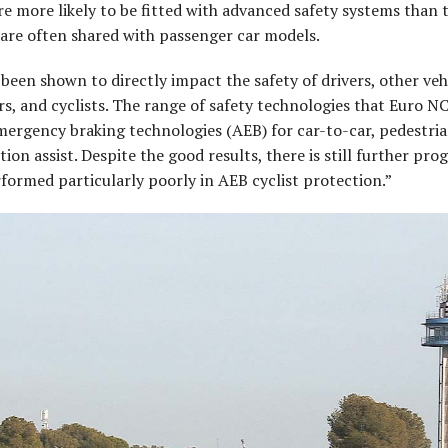
e more likely to be fitted with advanced safety systems than t
are often shared with passenger car models.
een shown to directly impact the safety of drivers, other veh
rs, and cyclists. The range of safety technologies that Euro 
mergency braking technologies (AEB) for car-to-car, pedestri
ion assist. Despite the good results, there is still further pro
formed particularly poorly in AEB cyclist protection.”