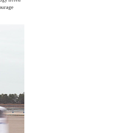
courage