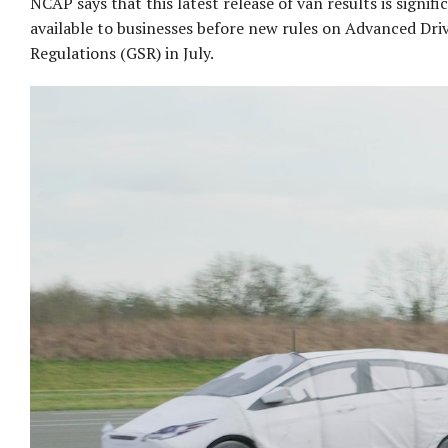
NCAP says that this latest release of van results is signifi
available to businesses before new rules on Advanced Dri
Regulations (GSR) in July.