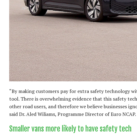
“By making customers pay for extra safety technology wi
tool. There is overwhelming evidence that this safety tech
other road users, and therefore we believe businesses ignor
said Dr. Aled Wiliams, Programme Director of Euro NCAP.
Smaller vans more likely to have safety tech