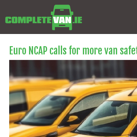
Euro NCAP calls for more van saf