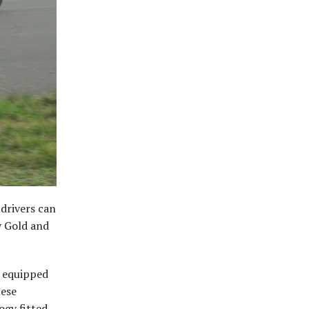
 drivers can
y Gold and
s equipped
hese
ogy fitted