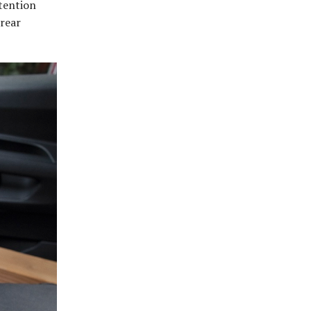
ttention
 rear