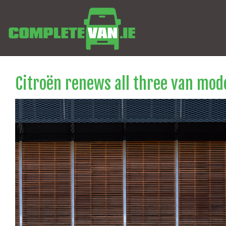
Citroën renews all three van mode