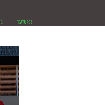
NG
FEATURES