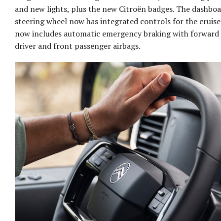
and new lights, plus the new Citroën badges. The dashb
steering wheel now has integrated controls for the cruise
now includes automatic emergency braking with forward c
driver and front passenger airbags.