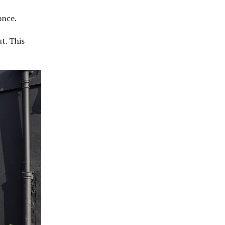
 once.
t. This