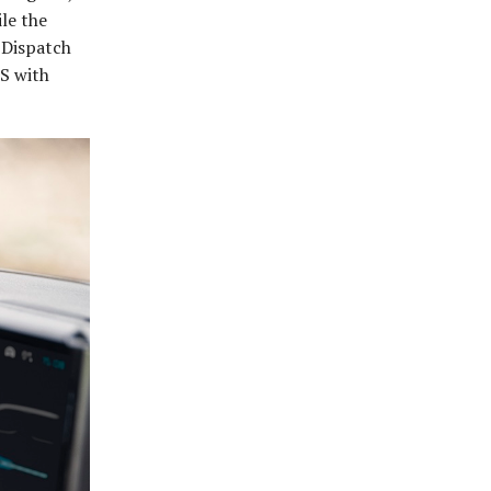
le the
e Dispatch
BS with