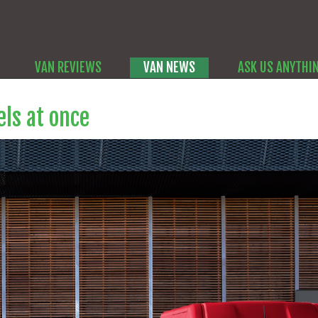
VAN REVIEWS
VAN NEWS
ASK US ANYTHI
ls at once