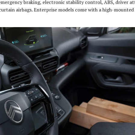
mergency braking, electronic stability control, ABS, driver a
d curtain airbags. Enterprise models come with a high-mounted