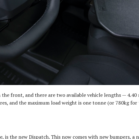
n the front, and there are two available vehicle lengths — 4.4
etres, and the maximum load weight is one tonne (or 780kg for 
ce, is the new Dispatch. This now comes with new bumpers, a ne