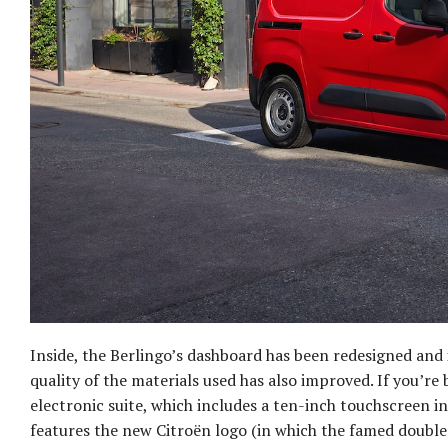
Inside, the Berlingo’s dashboard has been redesigned and
quality of the materials used has also improved. If you’re
electronic suite, which includes a ten-inch touchscreen 
features the new Citroën logo (in which the famed double 