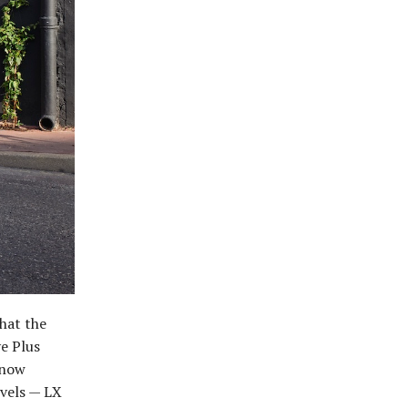
hat the
ve Plus
 now
evels — LX