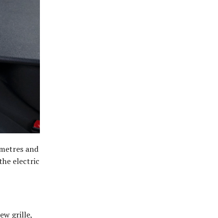
0 metres and
the electric
w grille,