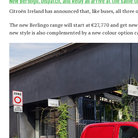
New Berlingo, Dispatch, and Relay all arrive at the same t
Citroën Ireland has announced that, like buses, all three o
The new Berlingo range will start at €27,770 and get new 
new style is also complemented by a new colour option c