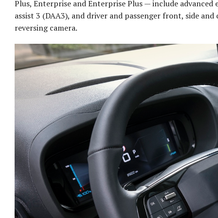
Plus, Enterprise and Enterprise Plus — include advanced e
assist 3 (DAA3), and driver and passenger front, side an
reversing camera.