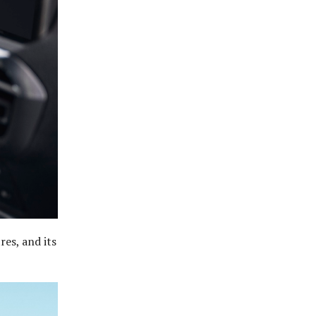
res, and its