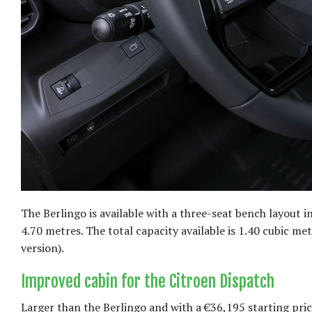
The Berlingo is available with a three-seat bench layout i
4.70 metres. The total capacity available is 1.40 cubic m
version).
Improved cabin for the Citroen Dispatch
Larger than the Berlingo and with a €36,195 starting pri