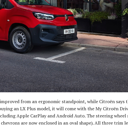
 improved from an ergonomic standpoint, while Citroën says t
 buying an LX Plus model, it will come with the My Citroën Dri
including Apple CarPlay and Android Auto. The steering wheel
chevrons are now enclosed in an oval shape). All three trim l