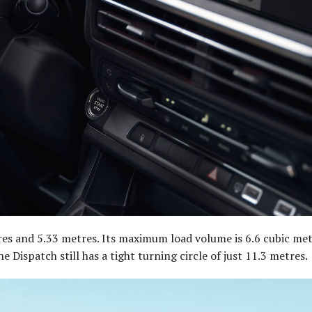
tres and 5.33 metres. Its maximum load volume is 6.6 cubic met
 Dispatch still has a tight turning circle of just 11.3 metres.