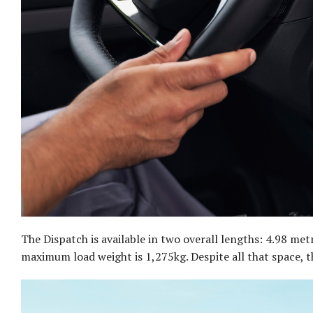
The Dispatch is available in two overall lengths: 4.98 me
maximum load weight is 1,275kg. Despite all that space, the