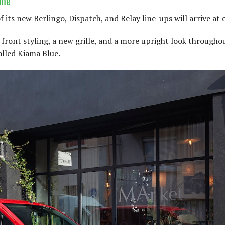
ime
f its new Berlingo, Dispatch, and Relay line-ups will arrive at
front styling, a new grille, and a more upright look throughou
alled Kiama Blue.