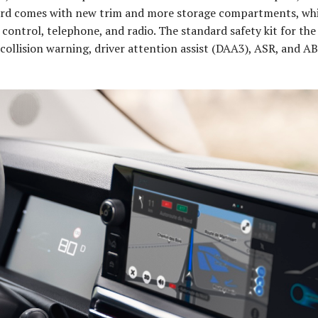
oard comes with new trim and more storage compartments, whi
 control, telephone, and radio. The standard safety kit for th
ollision warning, driver attention assist (DAA3), ASR, and A