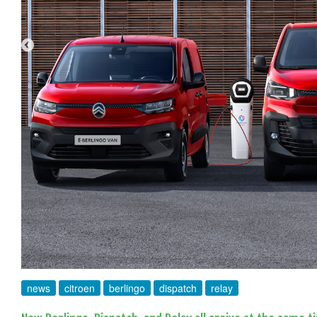
news
citroen
berlingo
dispatch
relay