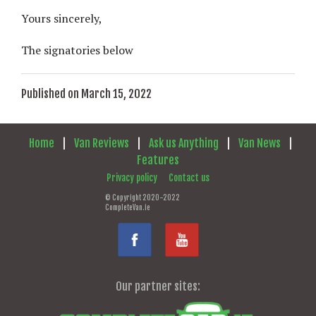
Yours sincerely,
The signatories below
Published on March 15, 2022
Home
|
Van Reviews
|
Ask us Anything
|
Van News
|
Features
Privacy policy
Contact us
© Copyright 2020-2022
CompleteVan.ie
Our partner sites: