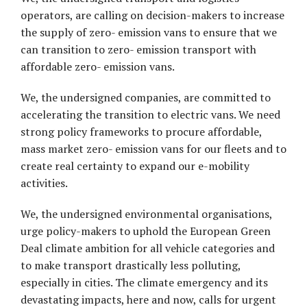
operators, are calling on decision-makers to increase
the supply of zero- emission vans to ensure that we
can transition to zero- emission transport with
affordable zero- emission vans.
We, the undersigned companies, are committed to
accelerating the transition to electric vans. We need
strong policy frameworks to procure affordable,
mass market zero- emission vans for our fleets and to
create real certainty to expand our e-mobility
activities.
We, the undersigned environmental organisations,
urge policy-makers to uphold the European Green
Deal climate ambition for all vehicle categories and
to make transport drastically less polluting,
especially in cities. The climate emergency and its
devastating impacts, here and now, calls for urgent