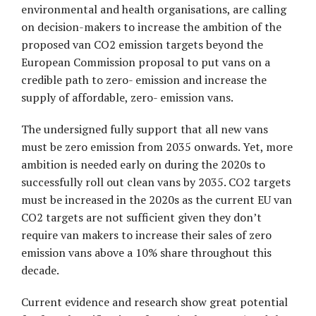
environmental and health organisations, are calling
on decision-makers to increase the ambition of the
proposed van CO2 emission targets beyond the
European Commission proposal to put vans on a
credible path to zero- emission and increase the
supply of affordable, zero- emission vans.
The undersigned fully support that all new vans
must be zero emission from 2035 onwards. Yet, more
ambition is needed early on during the 2020s to
successfully roll out clean vans by 2035. CO2 targets
must be increased in the 2020s as the current EU van
CO2 targets are not sufficient given they donʼt
require van makers to increase their sales of zero
emission vans above a 10% share throughout this
decade.
Current evidence and research show great potential