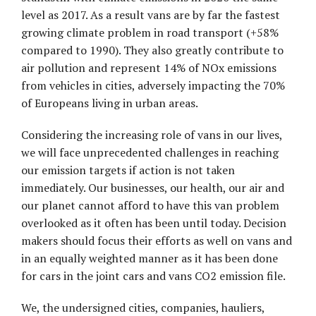
level as 2017. As a result vans are by far the fastest
growing climate problem in road transport (+58%
compared to 1990). They also greatly contribute to
air pollution and represent 14% of NOx emissions
from vehicles in cities, adversely impacting the 70%
of Europeans living in urban areas.
Considering the increasing role of vans in our lives,
we will face unprecedented challenges in reaching
our emission targets if action is not taken
immediately. Our businesses, our health, our air and
our planet cannot afford to have this van problem
overlooked as it often has been until today. Decision
makers should focus their efforts as well on vans and
in an equally weighted manner as it has been done
for cars in the joint cars and vans CO2 emission file.
We, the undersigned cities, companies, hauliers,