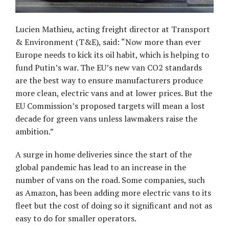
Lucien Mathieu, acting freight director at Transport
& Environment (T&E), said: “Now more than ever
Europe needs to kick its oil habit, which is helping to
fund Putin’s war. The EU’s new van CO2 standards
are the best way to ensure manufacturers produce
more clean, electric vans and at lower prices. But the
EU Commission’s proposed targets will mean a lost
decade for green vans unless lawmakers raise the
ambition.”
A surge in home deliveries since the start of the
global pandemic has lead to an increase in the
number of vans on the road. Some companies, such
as Amazon, has been adding more electric vans to its
fleet but the cost of doing so it significant and not as
easy to do for smaller operators.