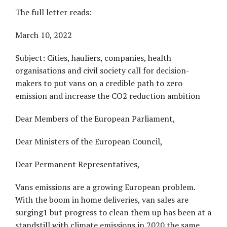
The full letter reads:
March 10, 2022
Subject: Cities, hauliers, companies, health
organisations and civil society call for decision-
makers to put vans on a credible path to zero
emission and increase the CO2 reduction ambition
Dear Members of the European Parliament,
Dear Ministers of the European Council,
Dear Permanent Representatives,
Vans emissions are a growing European problem.
With the boom in home deliveries, van sales are
surging1 but progress to clean them up has been at a
standstill with climate emissions in 2020 the same