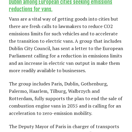
Dublin among European cities seeking emissions
reductions for vans.
Vans are a vital way of getting goods into cities but
there are fresh calls to lawmakers to reduce CO2
emissions limits for such vehicles and to accelerate
the transition to electric vans. A group that includes
Dublin City Council, has sent a letter to the European
Parliament calling for a reduction in emissions limits
and an increase in electric van output in make them
more readily available to businesses.
The group includes Paris, Dublin, Gothenburg,
Palermo, Haarlem, Tilburg, Walbrzych and
Rotterdam, fully supports the plan to end the sale of
combustion engine vans in 2035 and is calling for an
acceleration to zero-emission mobility.
The Deputy Mayor of Paris in charger of transports