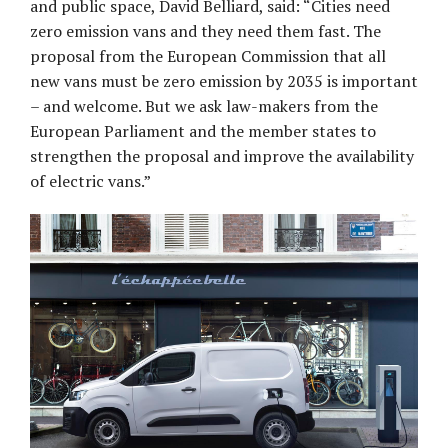
and public space, David Belliard, said: “Cities need
zero emission vans and they need them fast. The
proposal from the European Commission that all
new vans must be zero emission by 2035 is important
– and welcome. But we ask law-makers from the
European Parliament and the member states to
strengthen the proposal and improve the availability
of electric vans.”