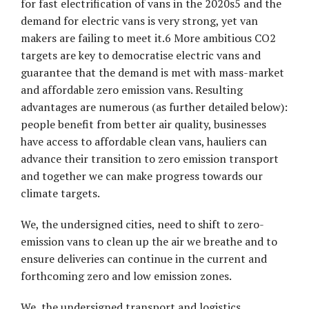
for fast electrification of vans in the 2020s5 and the
demand for electric vans is very strong, yet van
makers are failing to meet it.6 More ambitious CO2
targets are key to democratise electric vans and
guarantee that the demand is met with mass-market
and affordable zero emission vans. Resulting
advantages are numerous (as further detailed below):
people benefit from better air quality, businesses
have access to affordable clean vans, hauliers can
advance their transition to zero emission transport
and together we can make progress towards our
climate targets.
We, the undersigned cities, need to shift to zero-
emission vans to clean up the air we breathe and to
ensure deliveries can continue in the current and
forthcoming zero and low emission zones.
We, the undersigned transport and logistics