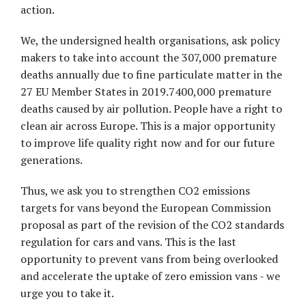
action.
We, the undersigned health organisations, ask policy
makers to take into account the 307,000 premature
deaths annually due to fine particulate matter in the
27 EU Member States in 2019.7400,000 premature
deaths caused by air pollution. People have a right to
clean air across Europe. This is a major opportunity
to improve life quality right now and for our future
generations.
Thus, we ask you to strengthen CO2 emissions
targets for vans beyond the European Commission
proposal as part of the revision of the CO2 standards
regulation for cars and vans. This is the last
opportunity to prevent vans from being overlooked
and accelerate the uptake of zero emission vans - we
urge you to take it.