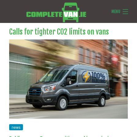
MENU
Van Reviews
Calls for tighter CO2 limits on vans
Van News
Ask Us Anything
Features
news