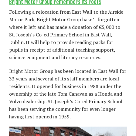
Bright Motor Group remembers its roots
Following a relocation from East Wall to the Airside
Motor Park, Bright Motor Group hasn’t forgotten
where it left and has made a donation of €5,000 to
St. Joseph’s Co-ed Primary School in East Wall,
Dublin. It will help to provide reading packs for
pupils in receipt of additional teaching support,
science equipment and literacy resources.
Bright Motor Group has been located in East Wall for
33 years and several of its staff members are local
residents. It opened for business in 1988 under the
ownership of the late Tom Canavan as a Honda and
Volvo dealership. St. Joseph’s Co-ed Primary School
has been serving the community for even longer
having first opened in 1959.