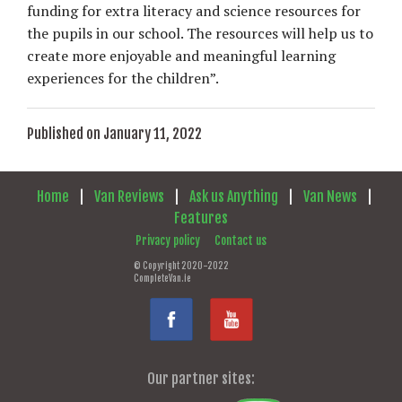
funding for extra literacy and science resources for
the pupils in our school. The resources will help us to
create more enjoyable and meaningful learning
experiences for the children”.
Published on January 11, 2022
Home
|
Van Reviews
|
Ask us Anything
|
Van News
|
Features
Privacy policy
Contact us
© Copyright 2020-2022
CompleteVan.ie
Our partner sites: