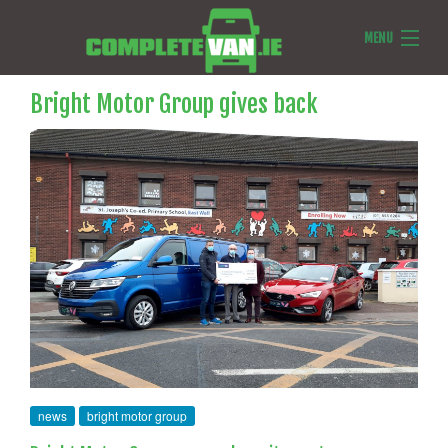
MENU
Van Reviews
Bright Motor Group gives back
Van News
Ask Us Anything
Features
news
bright motor group