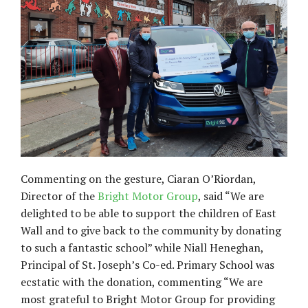
Commenting on the gesture, Ciaran O’Riordan,
Director of the
Bright Motor Group
, said “We are
delighted to be able to support the children of East
Wall and to give back to the community by donating
to such a fantastic school” while Niall Heneghan,
Principal of St. Joseph’s Co-ed. Primary School was
ecstatic with the donation, commenting “We are
most grateful to Bright Motor Group for providing