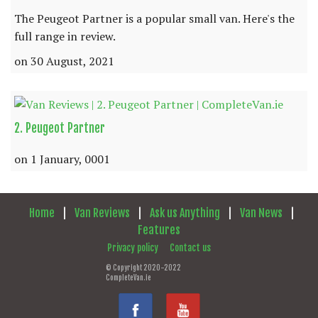
The Peugeot Partner is a popular small van. Here's the
full range in review.
on 30 August, 2021
2. Peugeot Partner
on 1 January, 0001
Home
|
Van Reviews
|
Ask us Anything
|
Van News
|
Features
Privacy policy
Contact us
© Copyright 2020-2022
CompleteVan.ie