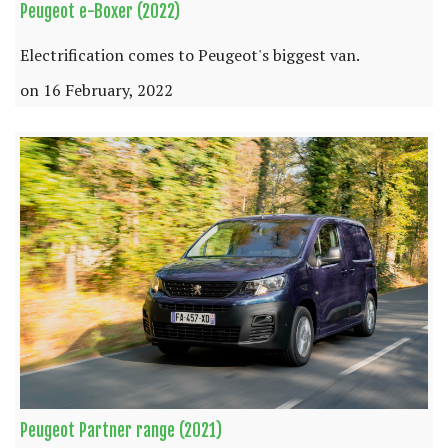
Peugeot e-Boxer (2022)
Electrification comes to Peugeot's biggest van.
on 16 February, 2022
Peugeot Partner range (2021)