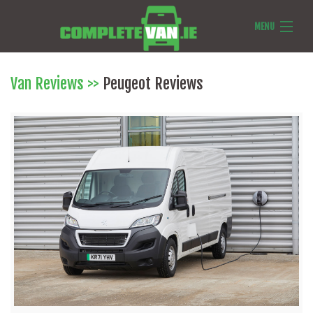
MENU
Van Reviews
Van Reviews
>>
Peugeot Reviews
Van News
Ask Us Anything
Features